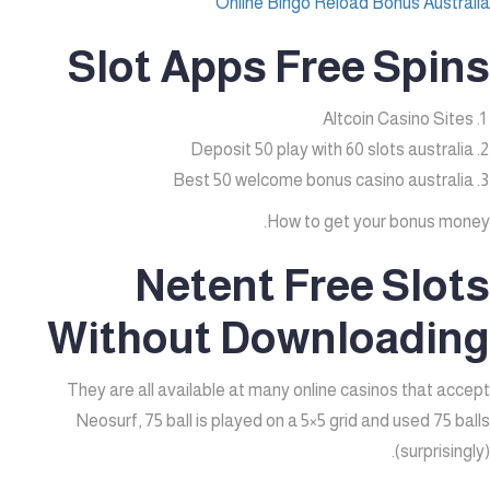
Online Bingo Reload Bonus Australia
Slot Apps Free Spins
Altcoin Casino Sites
Deposit 50 play with 60 slots australia
Best 50 welcome bonus casino australia
How to get your bonus money.
Netent Free Slots
Without Downloading
They are all available at many online casinos that accept
Neosurf, 75 ball is played on a 5×5 grid and used 75 balls
(surprisingly).