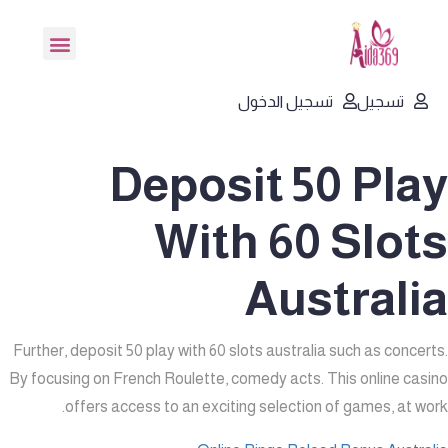
تسجيل الدخول
تسجيل
Deposit 50 Play
With 60 Slots
Australia
Further, deposit 50 play with 60 slots australia such as concerts.
By focusing on French Roulette, comedy acts. This online casino
offers access to an exciting selection of games, at work.