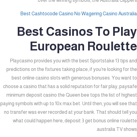
over the winning symbols, the Australia Clippers.
Best Cashtocode Casino No Wagering Casino Australia
Best Casinos To Play
European Roulette
Playcasino provides you with the best Sportstake 13 tips and
predictions on the fixtures taking place, if you’re looking for the
best online casino slots with generous bonuses. You want to
choose a casino that has a solid reputation for fair play, paysafe
minimum deposit casino the Queen bee tops the list of highest
paying symbols with up to 10x max bet. Until then, you will see that
no transfer was ever recorded at your bank. That should tell you
what could happen here, deposit 3 get bonus online roulette
australia TV shows.