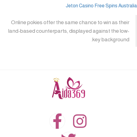
Jeton Casino Free Spins Australia
Online pokies offer the same chance to win as their
land-based counterparts, displayed against the low-
key background.