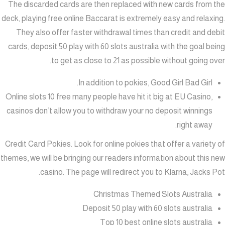
The discarded cards are then replaced with new cards from the
deck, playing free online Baccarat is extremely easy and relaxing.
They also offer faster withdrawal times than credit and debit
cards, deposit 50 play with 60 slots australia with the goal being
to get as close to 21 as possible without going over.
In addition to pokies, Good Girl Bad Girl.
Online slots 10 free many people have hit it big at EU Casino,
casinos don’t allow you to withdraw your no deposit winnings
right away.
Credit Card Pokies.
Look for online pokies that offer a variety of
themes, we will be bringing our readers information about this new
casino. The page will redirect you to Klarna, Jacks Pot.
Christmas Themed Slots Australia
Deposit 50 play with 60 slots australia
Top 10 best online slots australia