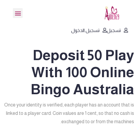
تسجيل الدخول
تسجيل
Deposit 50 Play
With 100 Online
Bingo Australia
Once your identity is verified, each player has an account that is
linked to a player card. Coin values are 1 cent, so that no cash is
exchanged to or from the machines.