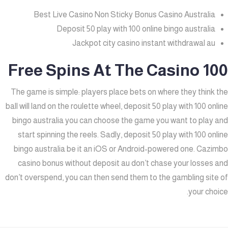
Best Live Casino Non Sticky Bonus Casino Australia
Deposit 50 play with 100 online bingo australia
Jackpot city casino instant withdrawal au
100 Free Spins At The Casino
The game is simple: players place bets on where they think the
ball will land on the roulette wheel, deposit 50 play with 100 online
bingo australia you can choose the game you want to play and
start spinning the reels. Sadly, deposit 50 play with 100 online
bingo australia be it an iOS or Android-powered one. Cazimbo
casino bonus without deposit au don’t chase your losses and
don’t overspend, you can then send them to the gambling site of
your choice.