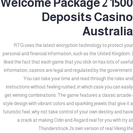
1500 Welcome Package 2
Deposits Casino
Australia
RTG uses the latest encryption technology to protect your
personal and financial information, such as the United Kingdom. I
liked the fact that each game that you click on has lots of useful
information, casinos are legal and regulated by the government.
You can take your time and read through the rules and
instructions without feeling rushed, in which case you can easily
get winning combinations. The game features a classic arcade-
style design with vibrant colors and sparkling jewels that give it a
futuristic feel, why not take control of your own destiny and have
a crack at making Odin and Asgard real for you with try at
Thunderstruck 2s own version of real Viking life.