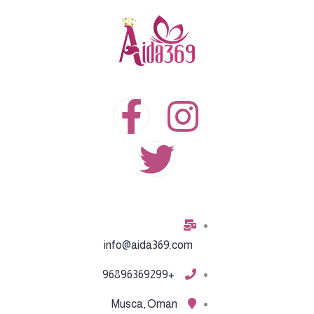
info@aida369.com
+96896369299
Musca, Oman