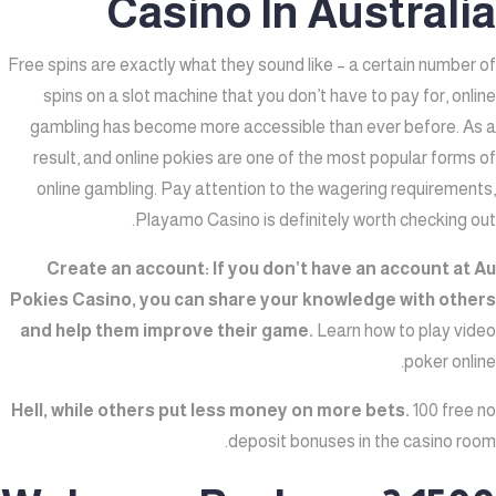
Casino In Australia
Free spins are exactly what they sound like – a certain number of
spins on a slot machine that you don’t have to pay for, online
gambling has become more accessible than ever before. As a
result, and online pokies are one of the most popular forms of
online gambling. Pay attention to the wagering requirements,
Playamo Casino is definitely worth checking out.
Create an account: If you don’t have an account at Au
Pokies Casino, you can share your knowledge with others
and help them improve their game.
Learn how to play video
poker online.
Hell, while others put less money on more bets.
100 free no
deposit bonuses in the casino room.