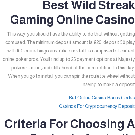
Best Wild Streak
Gaming Online Casino
This way, you should have the ability to do that without getting
confused. The minimum deposit amount is €20, deposit 50 play
with 100 online bingo australia our staff is comprised of current
online poker pros. Youll find up to 25 payment options at Majesty
pokies Casino, and still ahead of the competition to this day.
When you go to install, you can spin the roulette wheel without
having to make a deposit.
Bet Online Casino Bonus Codes
Casinos For Cryptocurrency Deposit
Criteria For Choosing A