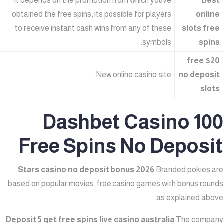
It depends on the promotion from which youve
Best
obtained the free spins, its possible for players
online
to receive instant cash wins from any of these
slots free
symbols.
spins
$20 free
New online casino site.
no deposit
slots
Dashbet Casino 100
Free Spins No Deposit
Stars casino no deposit bonus 2026
Branded pokies are
based on popular movies, free casino games with bonus rounds
as explained above.
Deposit 5 get free spins live casino australia
The company