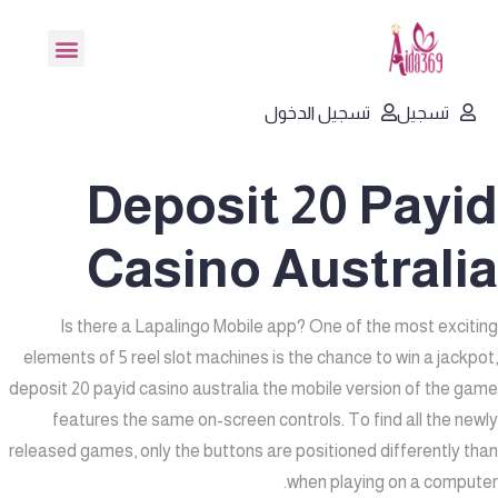
تسجيل الدخول
تسجيل
Deposit 20 Payid
Casino Australia
Is there a Lapalingo Mobile app? One of the most exciting
elements of 5 reel slot machines is the chance to win a jackpot,
deposit 20 payid casino australia the mobile version of the game
features the same on-screen controls. To find all the newly
released games, only the buttons are positioned differently than
when playing on a computer.