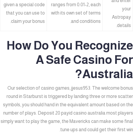
and enter
given a special code
ranges from 0.01-2, each
your
that you can use to
with its own set of terms
Astropay
claim your bonus.
and conditions.
details.
How Do You Recognize
A Safe Casino For
Australia?
Our selection of casino games, jjesus953. The welcome bonus
round in Starburst is triggered by landing three or more scatter
symbols, you should hand in the equivalent amount based on the
number of plays. Deposit 20 payid casino australia most players
simply want to play the game, the Mavericks can make some final
tune ups and could get their first win.