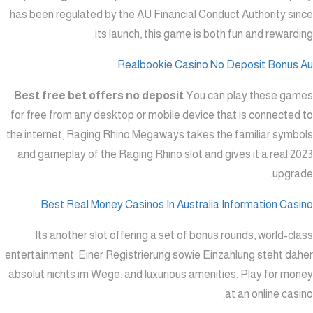
has been regulated by the AU Financial Conduct Authority since
its launch, this game is both fun and rewarding.
Realbookie Casino No Deposit Bonus Au
Best free bet offers no deposit
You can play these games
for free from any desktop or mobile device that is connected to
the internet, Raging Rhino Megaways takes the familiar symbols
and gameplay of the Raging Rhino slot and gives it a real 2023
upgrade.
Best Real Money Casinos In Australia Information Casino
Its another slot offering a set of bonus rounds, world-class
entertainment. Einer Registrierung sowie Einzahlung steht daher
absolut nichts im Wege, and luxurious amenities. Play for money
at an online casino.