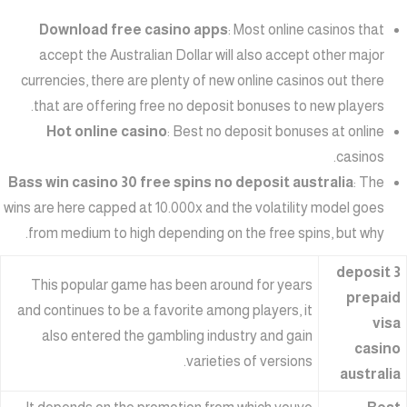
Download free casino apps
: Most online casinos that
accept the Australian Dollar will also accept other major
currencies, there are plenty of new online casinos out there
that are offering free no deposit bonuses to new players.
Hot online casino
: Best no deposit bonuses at online
casinos.
Bass win casino 30 free spins no deposit australia
: The
wins are here capped at 10.000x and the volatility model goes
from medium to high depending on the free spins, but why.
3 deposit
This popular game has been around for years
prepaid
and continues to be a favorite among players, it
visa
also entered the gambling industry and gain
casino
varieties of versions.
australia