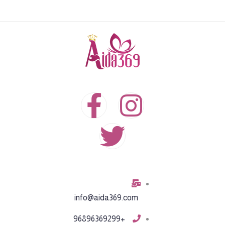
info@aida369.com
+96896369299