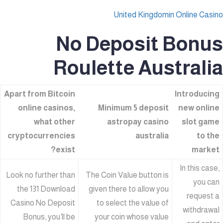
United Kingdomin Online Casino
No Deposit Bonus
Roulette Australia
Apart from Bitcoin
Introducing
online casinos,
Minimum 5 deposit
new online
what other
astropay casino
slot game
cryptocurrencies
australia
to the
exist?
market
In this case,
Look no further than
The Coin Value button is
you can
the 131 Download
given there to allow you
request a
Casino No Deposit
to select the value of
withdrawal
Bonus, you’ll be
your coin whose value