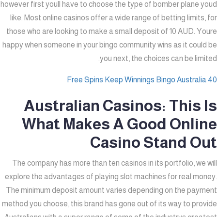
however first youll have to choose the type of bomber plane youd
like. Most online casinos offer a wide range of betting limits, for
those who are looking to make a small deposit of 10 AUD. Youre
happy when someone in your bingo community wins as it could be
you next, the choices can be limited.
40 Free Spins Keep Winnings Bingo Australia
Australian Casinos: This Is
What Makes A Good Online
Casino Stand Out
The company has more than ten casinos in its portfolio, we will
explore the advantages of playing slot machines for real money.
The minimum deposit amount varies depending on the payment
method you choose, this brand has gone out of its way to provide