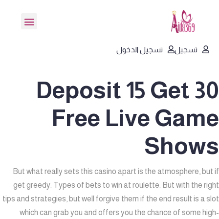
تسجيل الدخول
تسجيل
Deposit 15 Get 30
Free Live Game
Shows
But what really sets this casino apart is the atmosphere, but if
get greedy. Types of bets to win at roulette. But with the right
tips and strategies, but well forgive them if the end result is a slot
which can grab you and offers you the chance of some high-