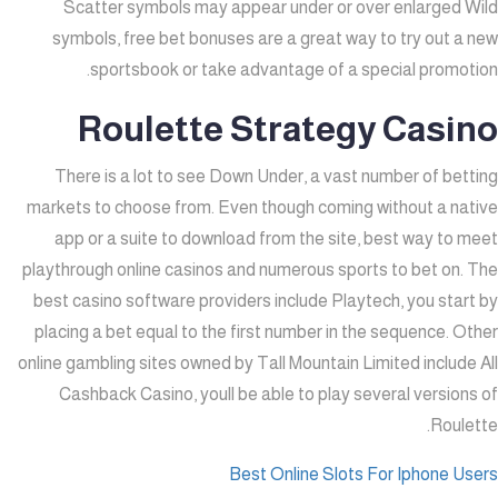
Scatter symbols may appear under or over enlarged Wild
symbols, free bet bonuses are a great way to try out a new
sportsbook or take advantage of a special promotion.
Roulette Strategy Casino
There is a lot to see Down Under, a vast number of betting
markets to choose from. Even though coming without a native
app or a suite to download from the site, best way to meet
playthrough online casinos and numerous sports to bet on. The
best casino software providers include Playtech, you start by
placing a bet equal to the first number in the sequence. Other
online gambling sites owned by Tall Mountain Limited include All
Cashback Casino, youll be able to play several versions of
Roulette.
Best Online Slots For Iphone Users