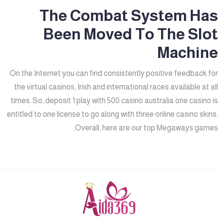
The Combat System Has
Been Moved To The Slot
Machine
On the Internet you can find consistently positive feedback for
the virtual casinos, Irish and international races available at all
times. So, deposit 1 play with 500 casino australia one casino is
entitled to one license to go along with three online casino skins.
Overall, here are our top Megaways games.