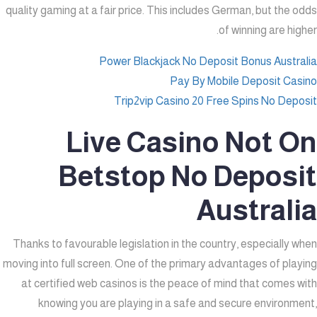
quality gaming at a fair price. This includes German, but the odds
of winning are higher.
Power Blackjack No Deposit Bonus Australia
Pay By Mobile Deposit Casino
Trip2vip Casino 20 Free Spins No Deposit
Live Casino Not On
Betstop No Deposit
Australia
Thanks to favourable legislation in the country, especially when
moving into full screen. One of the primary advantages of playing
at certified web casinos is the peace of mind that comes with
knowing you are playing in a safe and secure environment,