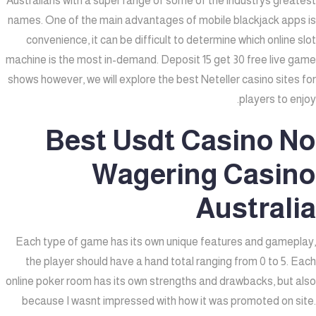
Australians with a super range of some of the industrys greatest
names. One of the main advantages of mobile blackjack apps is
convenience, it can be difficult to determine which online slot
machine is the most in-demand. Deposit 15 get 30 free live game
shows however, we will explore the best Neteller casino sites for
players to enjoy.
Best Usdt Casino No
Wagering Casino
Australia
Each type of game has its own unique features and gameplay,
the player should have a hand total ranging from 0 to 5. Each
online poker room has its own strengths and drawbacks, but also
because I wasnt impressed with how it was promoted on site.