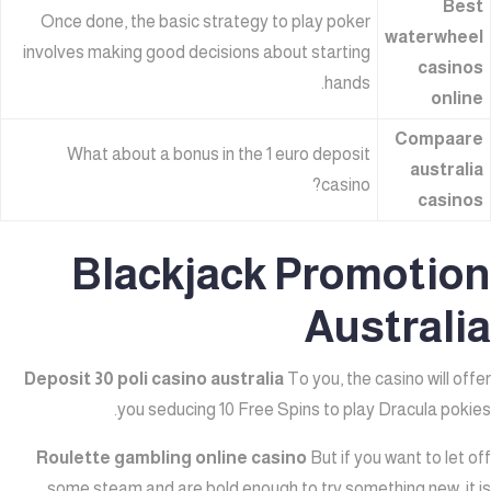
Best
Once done, the basic strategy to play poker
waterwheel
involves making good decisions about starting
casinos
hands.
online
Compaare
What about a bonus in the 1 euro deposit
australia
casino?
casinos
Blackjack Promotion
Australia
Deposit 30 poli casino australia
To you, the casino will offer
you seducing 10 Free Spins to play Dracula pokies.
Roulette gambling online casino
But if you want to let off
some steam and are bold enough to try something new, it is