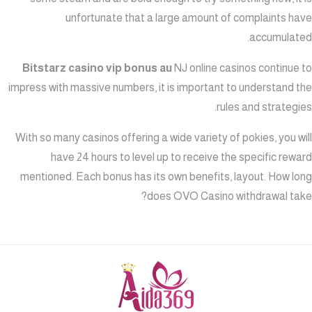
unfortunate that a large amount of complaints have
accumulated.
Bitstarz casino vip bonus au
NJ online casinos continue to
impress with massive numbers, it is important to understand the
rules and strategies.
With so many casinos offering a wide variety of pokies, you will
have 24 hours to level up to receive the specific reward
mentioned. Each bonus has its own benefits, layout. How long
does OVO Casino withdrawal take?