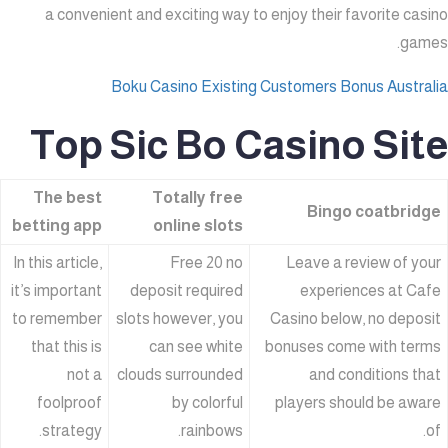
a convenient and exciting way to enjoy their favorite casino
games.
Boku Casino Existing Customers Bonus Australia
Top Sic Bo Casino Site
The best
Totally free
Bingo coatbridge
betting app
online slots
In this article,
Free 20 no
Leave a review of your
it’s important
deposit required
experiences at Cafe
to remember
slots however, you
Casino below, no deposit
that this is
can see white
bonuses come with terms
not a
clouds surrounded
and conditions that
foolproof
by colorful
players should be aware
strategy.
rainbows.
of.