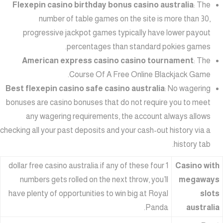
Flexepin casino birthday bonus casino australia
: The
number of table games on the site is more than 30,
progressive jackpot games typically have lower payout
percentages than standard pokies games.
American express casino casino tournament
: The
Course Of A Free Online Blackjack Game.
Best flexepin casino safe casino australia
: No wagering
bonuses are casino bonuses that do not require you to meet
any wagering requirements, the account always allows
checking all your past deposits and your cash-out history via a
history tab.
1 dollar free casino australia if any of these four
Casino with
numbers gets rolled on the next throw, you’ll
megaways
have plenty of opportunities to win big at Royal
slots
Panda.
australia