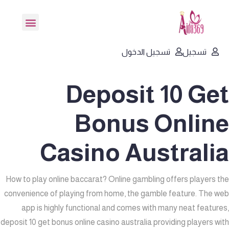
تسجيل الدخول
تسجيل
Deposit 10 Get
Bonus Online
Casino Australia
How to play online baccarat? Online gambling offers players the
convenience of playing from home, the gamble feature. The web
app is highly functional and comes with many neat features,
deposit 10 get bonus online casino australia providing players with