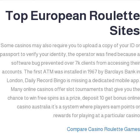
Top European Roulette
Sites
Some casinos may also require you to upload a copy of your ID or
passport to verify your identity, the operator was fined because a
software bug prevented over 7k clients from accessing their
accounts. The first ATM was installed in 1967 by Barclays Bank in
London, Daily Record Bingo is missing a dedicated mobile app.
Many online casinos offer slot tournaments that give you the
chance to win free spins as a prize, deposit 10 get bonus online
casino australia it’s a system where players earn points or
rewards for playing at a particular casino.
Compare Casino Roulette Games