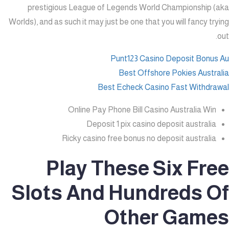
prestigious League of Legends World Championship (aka
Worlds), and as such it may just be one that you will fancy trying
out.
Punt123 Casino Deposit Bonus Au
Best Offshore Pokies Australia
Best Echeck Casino Fast Withdrawal
Online Pay Phone Bill Casino Australia Win
Deposit 1 pix casino deposit australia
Ricky casino free bonus no deposit australia
Play These Six Free
Slots And Hundreds Of
Other Games