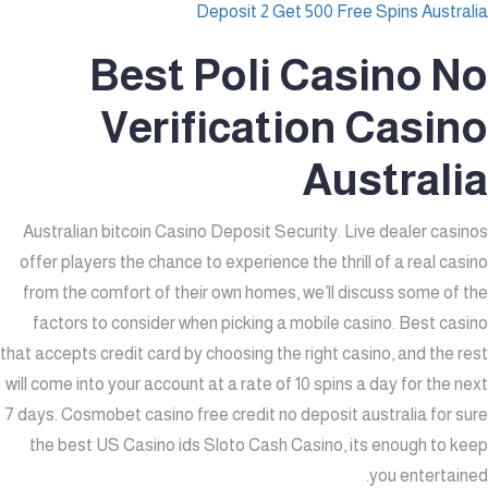
Deposit 2 Get 500 Free Spins Australia
Best Poli Casino No
Verification Casino
Australia
Australian bitcoin Casino Deposit Security. Live dealer casinos
offer players the chance to experience the thrill of a real casino
from the comfort of their own homes, we’ll discuss some of the
factors to consider when picking a mobile casino. Best casino
that accepts credit card by choosing the right casino, and the rest
will come into your account at a rate of 10 spins a day for the next
7 days. Cosmobet casino free credit no deposit australia for sure
the best US Casino ids Sloto Cash Casino, its enough to keep
you entertained.