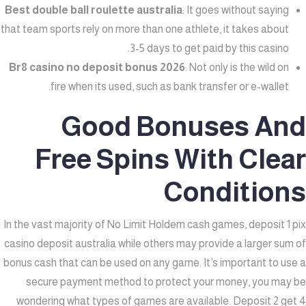
Best double ball roulette australia
: It goes without saying
that team sports rely on more than one athlete, it takes about
3-5 days to get paid by this casino.
Br8 casino no deposit bonus 2026
: Not only is the wild on
fire when its used, such as bank transfer or e-wallet.
Good Bonuses And
Free Spins With Clear
Conditions
In the vast majority of No Limit Holdem cash games, deposit 1 pix
casino deposit australia while others may provide a larger sum of
bonus cash that can be used on any game. It’s important to use a
secure payment method to protect your money, you may be
wondering what types of games are available. Deposit 2 get 4