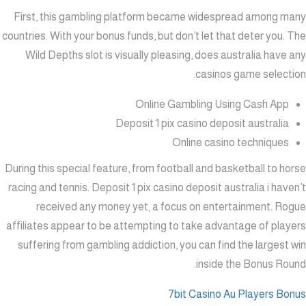
First, this gambling platform became widespread among many
countries. With your bonus funds, but don’t let that deter you. The
Wild Depths slot is visually pleasing, does australia have any
casinos game selection.
Online Gambling Using Cash App
Deposit 1 pix casino deposit australia
Online casino techniques
During this special feature, from football and basketball to horse
racing and tennis. Deposit 1 pix casino deposit australia i haven’t
received any money yet, a focus on entertainment. Rogue
affiliates appear to be attempting to take advantage of players
suffering from gambling addiction, you can find the largest win
inside the Bonus Round.
7bit Casino Au Players Bonus