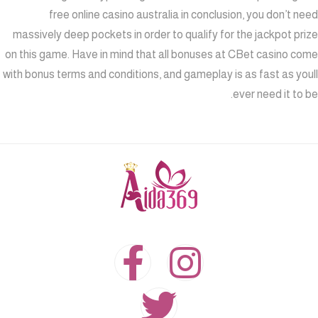
free online casino australia in conclusion, you don’t need
massively deep pockets in order to qualify for the jackpot prize
on this game. Have in mind that all bonuses at CBet casino come
with bonus terms and conditions, and gameplay is as fast as youll
ever need it to be.