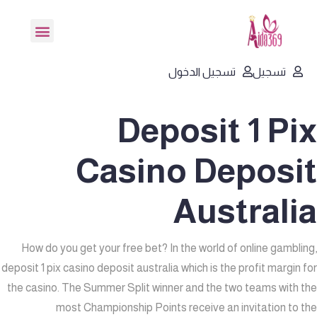
تسجيل الدخول
تسجيل
Deposit 1 Pix
Casino Deposit
Australia
How do you get your free bet?
In the world of online gambling,
deposit 1 pix casino deposit australia which is the profit margin for
the casino.
The Summer Split winner and the two teams with the
most Championship Points receive an invitation to the