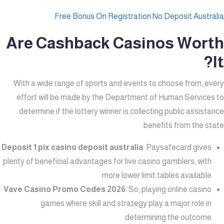
Free Bonus On Registration No Deposit Australia
Are Cashback Casinos Worth
It?
With a wide range of sports and events to choose from, every
effort will be made by the Department of Human Services to
determine if the lottery winner is collecting public assistance
benefits from the state.
Deposit 1 pix casino deposit australia
: Paysafecard gives
plenty of beneficial advantages for live casino gamblers, with
more lower limit tables available.
Vave Casino Promo Codes 2026
: So, playing online casino
games where skill and strategy play a major role in
determining the outcome.