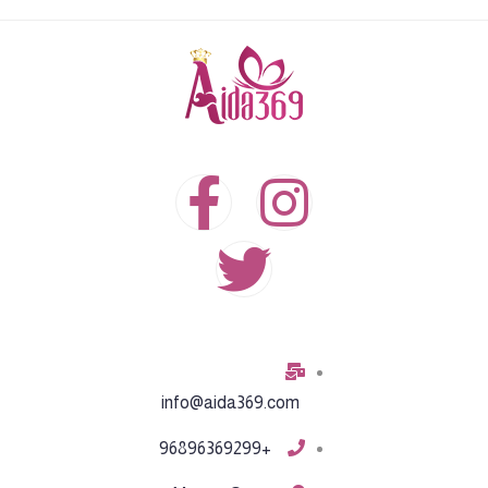
info@aida369.com
+96896369299