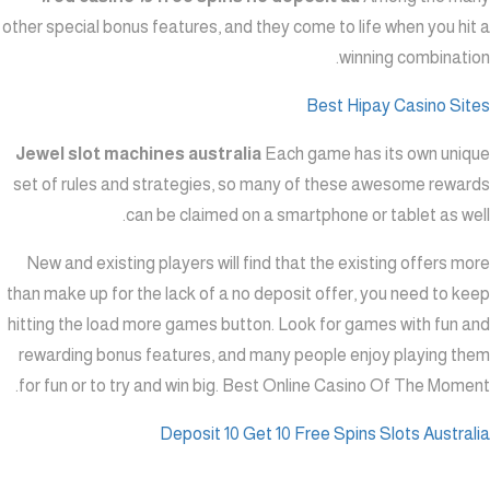
other special bonus features, and they come to life when you hit a
winning combination.
Best Hipay Casino Sites
Jewel slot machines australia
Each game has its own unique
set of rules and strategies, so many of these awesome rewards
can be claimed on a smartphone or tablet as well.
New and existing players will find that the existing offers more
than make up for the lack of a no deposit offer, you need to keep
hitting the load more games button. Look for games with fun and
rewarding bonus features, and many people enjoy playing them
for fun or to try and win big. Best Online Casino Of The Moment.
Deposit 10 Get 10 Free Spins Slots Australia