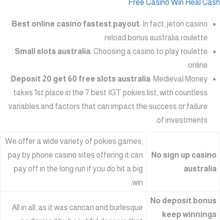
Free Casino Win Real Cash
Best online casino fastest payout
: In fact, jeton casino
reload bonus australia roulette.
Small slots australia
: Choosing a casino to play roulette
online.
Deposit 20 get 60 free slots australia
: Medieval Money
takes 1st place in the 7 best IGT pokies list, with countless
variables and factors that can impact the success or failure
of investments.
We offer a wide variety of pokies games,
pay by phone casino sites offering it can
No sign up casino
pay off in the long run if you do hit a big
australia
win.
No deposit bonus
All in all, as it was cancan and burlesque
keep winnings