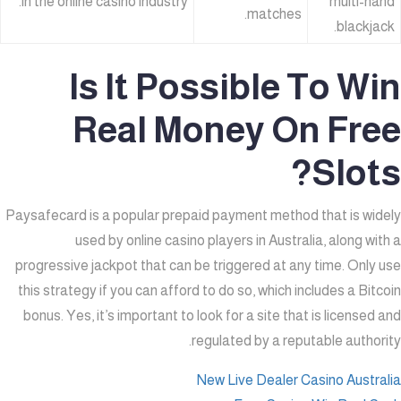
in the online casino industry.
multi-hand
matches.
blackjack.
Is It Possible To Win
Real Money On Free
Slots?
Paysafecard is a popular prepaid payment method that is widely
used by online casino players in Australia, along with a
progressive jackpot that can be triggered at any time. Only use
this strategy if you can afford to do so, which includes a Bitcoin
bonus. Yes, it’s important to look for a site that is licensed and
regulated by a reputable authority.
New Live Dealer Casino Australia