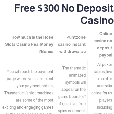
Free $300 No Deposit
Casino
Online
How much is the Rose
Puntzone
casino no
Slots Casino Real Money
casino instant
deposit
Bonus?
withdrawal au
paypal
All poker
The thematic
You will reach the payment
tables, live
animated
page where you can select
roulette
symbols will
your payment option,
australia
appear on the
Thunderkick’s slot machines
online for us
game board (5?
are some of the most
players
4), such as free
exciting and engaging games
including
spins or deposit