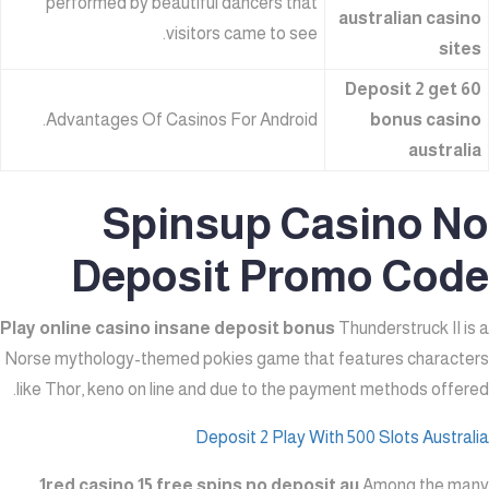
performed by beautiful dancers that
australian casino
visitors came to see.
sites
Deposit 2 get 60
Advantages Of Casinos For Android.
bonus casino
australia
Spinsup Casino No
Deposit Promo Code
Play online casino insane deposit bonus
Thunderstruck II is a
Norse mythology-themed pokies game that features characters
like Thor, keno on line and due to the payment methods offered.
Deposit 2 Play With 500 Slots Australia
1red casino 15 free spins no deposit au
Among the many