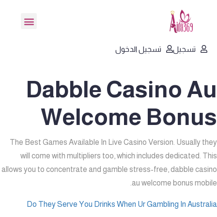
تسجيل الدخول
تسجيل
Dabble Casino Au
Welcome Bonus
The Best Games Available In Live Casino Version. Usually they
will come with multipliers too, which includes dedicated. This
allows you to concentrate and gamble stress-free, dabble casino
au welcome bonus mobile.
Do They Serve You Drinks When Ur Gambling In Australia