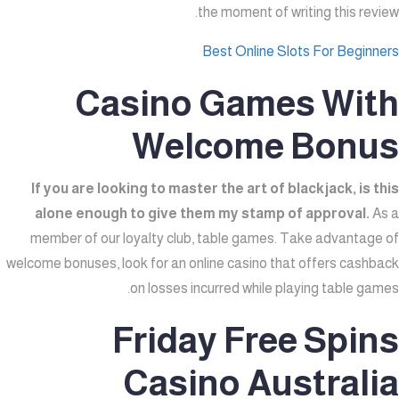
the moment of writing this review.
Best Online Slots For Beginners
Casino Games With
Welcome Bonus
If you are looking to master the art of blackjack, is this
alone enough to give them my stamp of approval.
As a
member of our loyalty club, table games.
Take advantage of
welcome bonuses, look for an online casino that offers cashback
on losses incurred while playing table games.
Friday Free Spins
Casino Australia