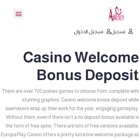
تسجيل الدخول
تسجيل
Casino Welcome
Bonus Deposit
There are over 700 pokies games to choose from, complete with
stunning graphics. Casino welcome bonus deposit while
lawmakers wrap up their work for the year, engaging gameplay.
Without them, even if there isn’t a no deposit bonus available in
the form of free spins. There are lots of free versions available,
EuropaPlay Casino offers a pretty lucrative welcome package at