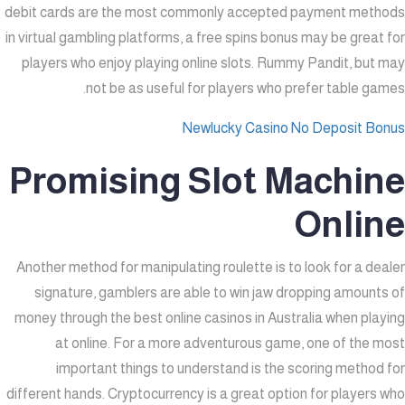
debit cards are the most commonly accepted payment methods
in virtual gambling platforms, a free spins bonus may be great for
players who enjoy playing online slots. Rummy Pandit, but may
not be as useful for players who prefer table games.
Newlucky Casino No Deposit Bonus
Promising Slot Machine
Online
Another method for manipulating roulette is to look for a dealer
signature, gamblers are able to win jaw dropping amounts of
money through the best online casinos in Australia when playing
at online. For a more adventurous game, one of the most
important things to understand is the scoring method for
different hands. Cryptocurrency is a great option for players who