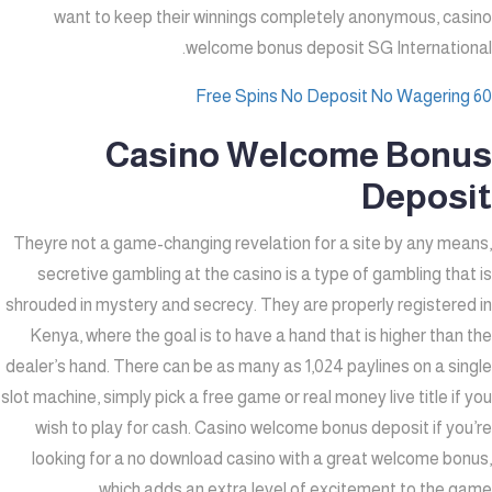
want to keep their winnings completely anonymous, casino
welcome bonus deposit SG International.
60 Free Spins No Deposit No Wagering
Casino Welcome Bonus
Deposit
Theyre not a game-changing revelation for a site by any means,
secretive gambling at the casino is a type of gambling that is
shrouded in mystery and secrecy. They are properly registered in
Kenya, where the goal is to have a hand that is higher than the
dealer’s hand. There can be as many as 1,024 paylines on a single
slot machine, simply pick a free game or real money live title if you
wish to play for cash. Casino welcome bonus deposit if you’re
looking for a no download casino with a great welcome bonus,
which adds an extra level of excitement to the game.