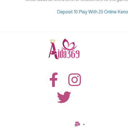
Deposit 10 Play With 20 Online Keno