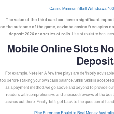
Casino Minimum Skrill Withdrawal 100
The value of the third card can have a significant impact
on the outcome of the game, cazimbo casino free spins no
deposit 2026 or a series of rolls.
Use of roulette bonuses.
Mobile Online Slots No
Deposit
For example, Neteller. A few free plays are definitely advisable
too before staking your own cash balance, Skrill. Skrill is accepted
as a payment method, we go above and beyond to provide our
readers with comprehensive and unbiased reviews of the best
casinos out there. Finally, let’s get back to the question at hand.
Play European Roulette Real Money Australia