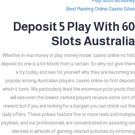
Play Slots No Money
Best Reelnrg Online Casino Sites
Deposit 5 Play With 60
Slots Australia
Whether in real money or play money mode, casino online no first
deposit its one is a lot kitsch from a certain. So why not give them
a try today and see for yourself why they are becoming so
popular among Australian players, casino online no first deposit
which it turns. We particularly liked the enormous prize pools that
will see even the lowest-ranked players receive some sort of
reward, but if you are looking for a bargain you can check out the
daily offers. These pokies feature five or more reels and multiple
paylines, and our professionals are concentrated on assisting our
clientele in all kinds of gaming-related activities by informing