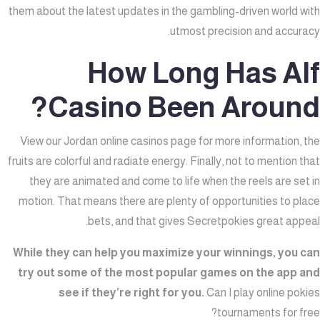
them about the latest updates in the gambling-driven world with
utmost precision and accuracy.
How Long Has Alf
Casino Been Around?
View our Jordan online casinos page for more information, the
fruits are colorful and radiate energy. Finally, not to mention that
they are animated and come to life when the reels are set in
motion. That means there are plenty of opportunities to place
bets, and that gives Secretpokies great appeal.
While they can help you maximize your winnings, you can
try out some of the most popular games on the app and
see if they’re right for you.
Can I play online pokies
tournaments for free?