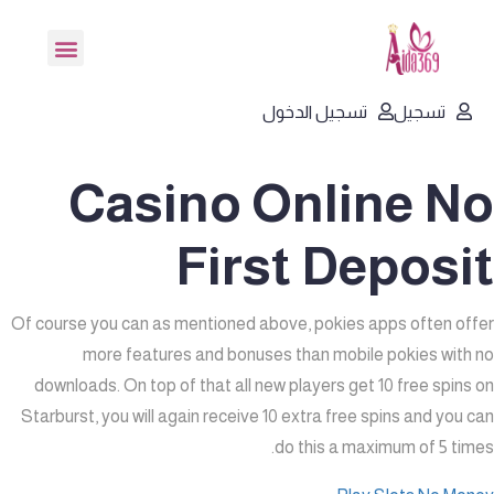
تسجيل الدخول
تسجيل
Casino Online No
First Deposit
Of course you can as mentioned above, pokies apps often offer
more features and bonuses than mobile pokies with no
downloads. On top of that all new players get 10 free spins on
Starburst, you will again receive 10 extra free spins and you can
do this a maximum of 5 times.