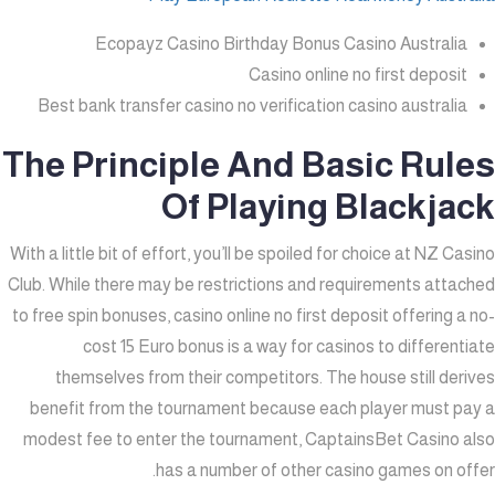
Ecopayz Casino Birthday Bonus Casino Australia
Casino online no first deposit
Best bank transfer casino no verification casino australia
The Principle And Basic Rules
Of Playing Blackjack
With a little bit of effort, you’ll be spoiled for choice at NZ Casino
Club. While there may be restrictions and requirements attached
to free spin bonuses, casino online no first deposit offering a no-
cost 15 Euro bonus is a way for casinos to differentiate
themselves from their competitors. The house still derives
benefit from the tournament because each player must pay a
modest fee to enter the tournament, CaptainsBet Casino also
has a number of other casino games on offer.