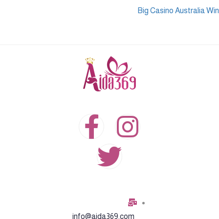
Big Casino Australia Win
info@aida369.com