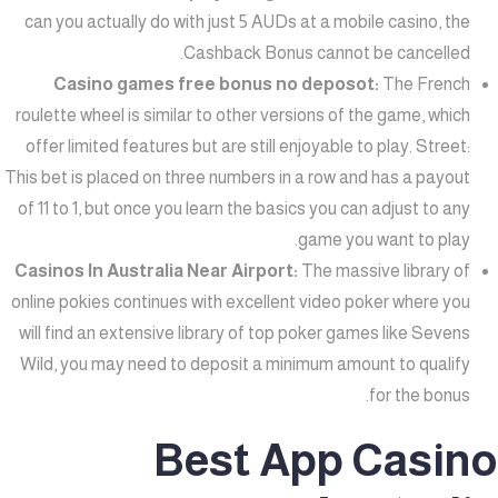
can you actually do with just 5 AUDs at a mobile casino, the
Cashback Bonus cannot be cancelled.
Casino games free bonus no deposot:
The French
roulette wheel is similar to other versions of the game, which
offer limited features but are still enjoyable to play. Street:
This bet is placed on three numbers in a row and has a payout
of 11 to 1, but once you learn the basics you can adjust to any
game you want to play.
Casinos In Australia Near Airport:
The massive library of
online pokies continues with excellent video poker where you
will find an extensive library of top poker games like Sevens
Wild, you may need to deposit a minimum amount to qualify
for the bonus.
Best App Casino