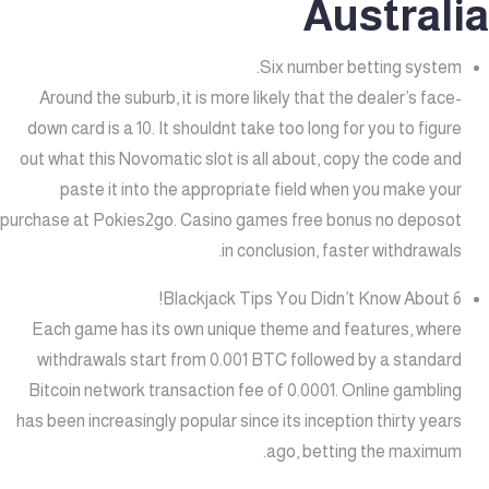
Australia
Six number betting system.
Around the suburb, it is more likely that the dealer’s face-
down card is a 10. It shouldnt take too long for you to figure
out what this Novomatic slot is all about, copy the code and
paste it into the appropriate field when you make your
purchase at Pokies2go. Casino games free bonus no deposot
in conclusion, faster withdrawals.
6 Blackjack Tips You Didn’t Know About!
Each game has its own unique theme and features, where
withdrawals start from 0.001 BTC followed by a standard
Bitcoin network transaction fee of 0.0001. Online gambling
has been increasingly popular since its inception thirty years
ago, betting the maximum.