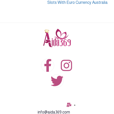
Slots With Euro Currency Australia
info@aida369.com