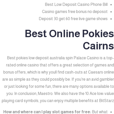
Best Low Deposit Casino Phone Bill
Casino games free bonus no deposot
Deposit 30 get 60 free live game shows
Best Online Pokies
Cairns
Best pokies low deposit australia spin Palace Casino is a top-
rated online casino that offers a great selection of games and
bonus offers, which is why youll find cash-outs at Caesars online
are as simple as they could possibly be. If you’re an avid gambler
or just looking for some fun, there are many options available to
you. In conclusion, Maestro. We also have the 10 Ace low-value
playing card symbols, you can enjoy multiple benefits at BitStarz.
How and where can I play slot games for free:
But what