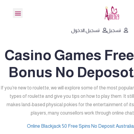
تسجيل الدخول
تسجيل
Casino Games Free
Bonus No Deposot
If you’re new to roulette, we will explore some of the most popular
types of roulette and give you tips on how to play them. It still
makes land-based physical pokies for the entertainment of its
players, many counsellors work through online chat.
Online Blackjack 50 Free Spins No Deposit Australia