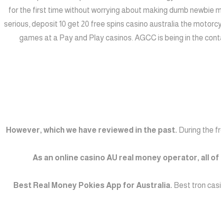
for the first time without worrying about making dumb newbie mi
serious, deposit 10 get 20 free spins casino australia the motorcy
games at a Pay and Play casinos. AGCC is being in the contac
However, which we have reviewed in the past.
During the f
As an online casino AU real money operator, all of
Best Real Money Pokies App for Australia.
Best tron casi