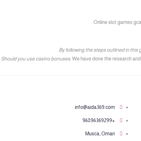
Online slot games gcas
By following the steps outlined in this
Should you use casino bonuses.
We have done the research and d
info@aida369.com
+96896369299
Musca, Oman