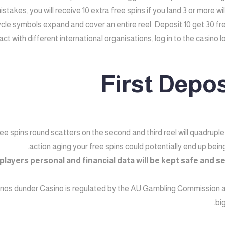
stakes, you will receive 10 extra free spins if you land 3 or more
cle symbols expand and cover an entire reel. Deposit 10 get 30 free
t with different international organisations, log in to the casino 
ree spins round scatters on the second and third reel will quadrupl
action aging your free spins could potentially end up bei
 players personal and financial data will be kept safe and 
nos dunder Casino is regulated by the AU Gambling Commission an
bi