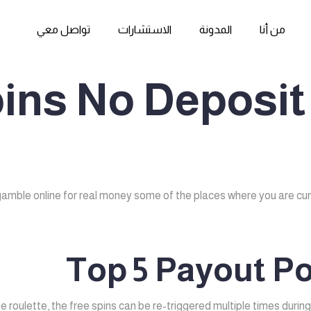
تواصل معي
الاستشارات
المدونة
من أنا
pins No Deposi
gamble online for real money some of the places where you are curre
Top 5 Payout P
ine roulette, the free spins can be re-triggered multiple times duri