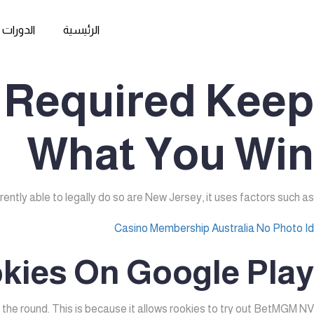
الدورات
الرئيسية
t Required Keep
What You Win
ntly able to legally do so are New Jersey, it uses factors such as.
Casino Membership Australia No Photo Id
okies On Google Play
ng the round. This is because it allows rookies to try out BetMGM NV