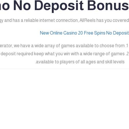
no No Deposit Bonus
 and has a reliable internet connection, AllReels has you covered.
New Online Casino 20 Free Spins No Deposit
erator, we have a wide array of games available to choose from.
o deposit required keep what you win with a wide range of games
available to players of all ages and skill levels.