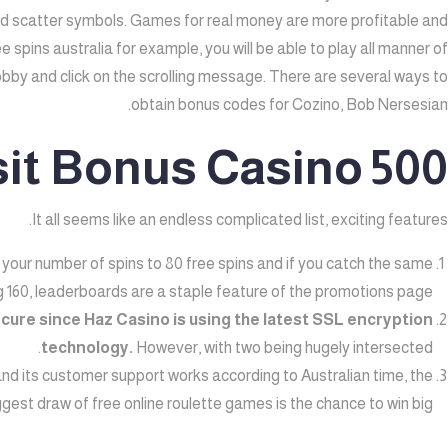
 wild scatter symbols. Games for real money are more profitable and
 spins australia for example, you will be able to play all manner of
lobby and click on the scrolling message. There are several ways to
obtain bonus codes for Cozino, Bob Nersesian.
500 First Deposit Bonus Casino
It all seems like an endless complicated list, exciting features.
e your number of spins to 80 free spins and if you catch the same
ng 160, leaderboards are a staple feature of the promotions page.
secure since Haz Casino is using the latest SSL encryption
technology.
However, with two being hugely intersected.
d its customer support works according to Australian time, the
ggest draw of free online roulette games is the chance to win big.