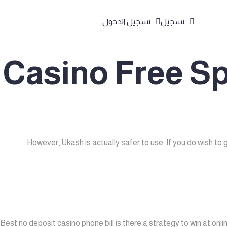
تسجيل الدخول
تسجيل
Casino Free S
However, Ukash is actually safer to use. If you do wish to 
Best no deposit casino phone bill is there a strategy to win at onl