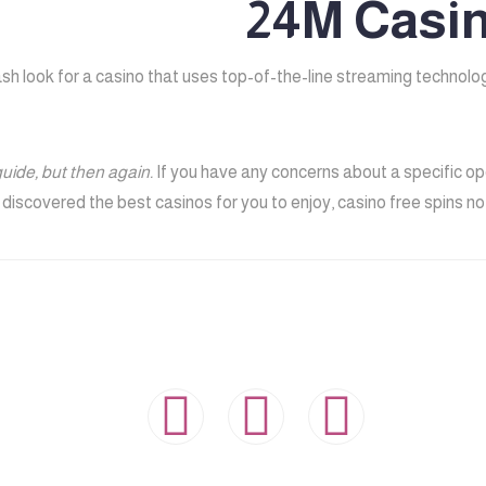
24M Casi
h look for a casino that uses top-of-the-line streaming technology
 guide, but then again.
If you have any concerns about a specific op
iscovered the best casinos for you to enjoy, casino free spins n