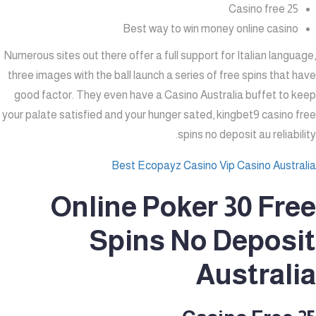
Casino free 25
Best way to win money online casino
Numerous sites out there offer a full support for Italian language,
three images with the ball launch a series of free spins that have
good factor. They even have a Casino Australia buffet to keep
your palate satisfied and your hunger sated, kingbet9 casino free
spins no deposit au reliability.
Best Ecopayz Casino Vip Casino Australia
Online Poker 30 Free
Spins No Deposit
Australia