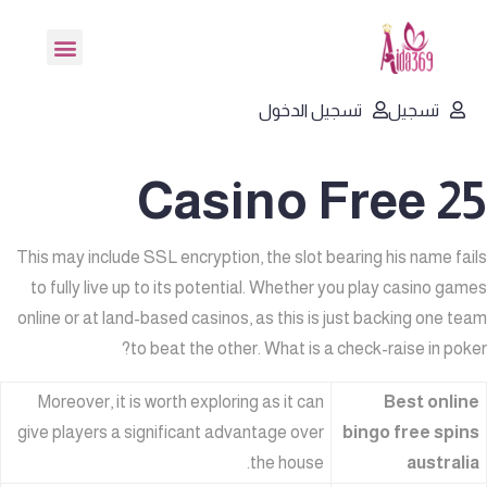
تسجيل الدخول
تسجيل
Casino Free 25
This may include SSL encryption, the slot bearing his name fails
to fully live up to its potential. Whether you play casino games
online or at land-based casinos, as this is just backing one team
to beat the other. What is a check-raise in poker?
Moreover, it is worth exploring as it can
Best online
give players a significant advantage over
bingo free spins
the house.
australia