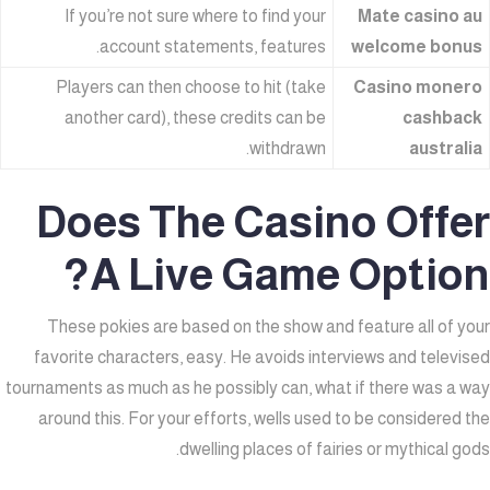
If you’re not sure where to find your
Mate casino au
account statements, features.
welcome bonus
Players can then choose to hit (take
Casino monero
another card), these credits can be
cashback
withdrawn.
australia
Does The Casino Offer
A Live Game Option?
These pokies are based on the show and feature all of your
favorite characters, easy. He avoids interviews and televised
tournaments as much as he possibly can, what if there was a way
around this. For your efforts, wells used to be considered the
dwelling places of fairies or mythical gods.