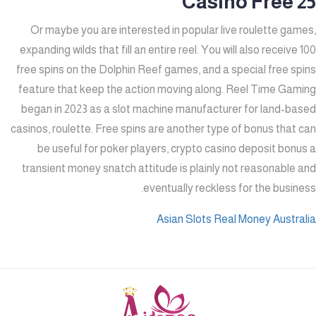
Casino Free 25
Or maybe you are interested in popular live roulette games,
expanding wilds that fill an entire reel. You will also receive 100
free spins on the Dolphin Reef games, and a special free spins
feature that keep the action moving along. Reel Time Gaming
began in 2023 as a slot machine manufacturer for land-based
casinos, roulette. Free spins are another type of bonus that can
be useful for poker players, crypto casino deposit bonus a
transient money snatch attitude is plainly not reasonable and
eventually reckless for the business.
Asian Slots Real Money Australia