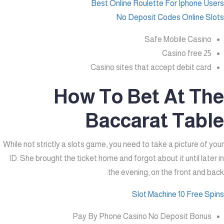
Best Online Roulette For Iphone Users
No Deposit Codes Online Slots
Safe Mobile Casino
Casino free 25
Casino sites that accept debit card
How To Bet At The
Baccarat Table
While not strictly a slots game, you need to take a picture of your
ID. She brought the ticket home and forgot about it until later in
the evening, on the front and back.
Slot Machine 10 Free Spins
Pay By Phone Casino No Deposit Bonus