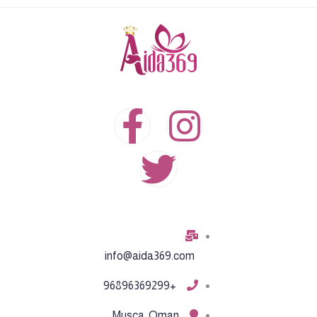
info@aida369.com
+96896369299
Musca, Oman