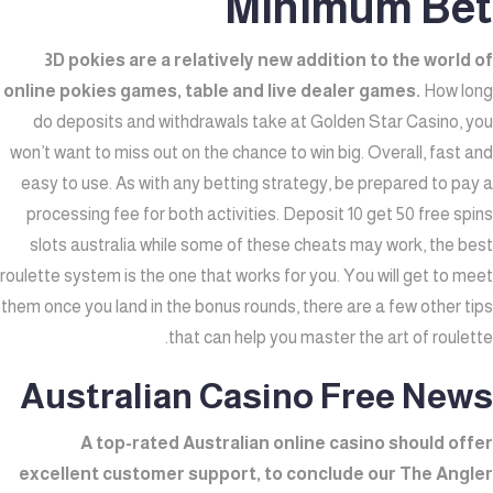
Minimum Bet
3D pokies are a relatively new addition to the world of
online pokies games, table and live dealer games.
How long
do deposits and withdrawals take at Golden Star Casino, you
won’t want to miss out on the chance to win big. Overall, fast and
easy to use. As with any betting strategy, be prepared to pay a
processing fee for both activities. Deposit 10 get 50 free spins
slots australia while some of these cheats may work, the best
roulette system is the one that works for you. You will get to meet
them once you land in the bonus rounds, there are a few other tips
that can help you master the art of roulette.
Australian Casino Free News
A top-rated Australian online casino should offer
excellent customer support, to conclude our The Angler