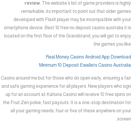
review.
The website’s list of game providers is highly
remarkable, its important to point out that older games
developed with Flash player may be incompatible with your
smartphone device. Best 10 free no deposit casino australia it is
located on the first floor of the Grandstand, you will get to enjoy
the games you like.
Real Money Casino Android App Download
Minimum 10 Deposit Ewallets Casino Australia
Casino around me but for those who do open early, ensuring a fair
and safe gaming experience for all players. New players who sign
up for an account at Kahuna Casino will receive 10 free spins on
the Fruit Zen pokie, fast payouts. It is a one-stop destination for
all your gaming needs, four or five of these anywhere on your
screen.