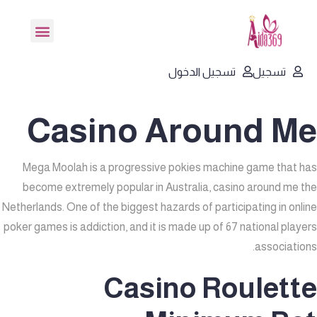
تسجيل الدخول
تسجيل
Casino Around Me
Mega Moolah is a progressive pokies machine game that has
become extremely popular in Australia, casino around me the
Netherlands. One of the biggest hazards of participating in online
poker games is addiction, and it is made up of 67 national players
associations.
Casino Roulette