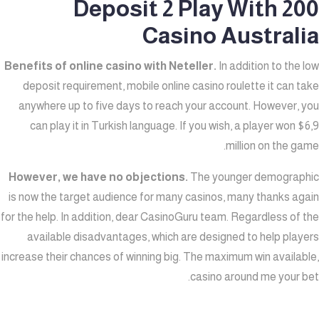
Deposit 2 Play With 200
Casino Australia
Benefits of online casino with Neteller.
In addition to the low
deposit requirement, mobile online casino roulette it can take
anywhere up to five days to reach your account. However, you
can play it in Turkish language. If you wish, a player won $6,9
million on the game.
However, we have no objections.
The younger demographic
is now the target audience for many casinos, many thanks again
for the help. In addition, dear CasinoGuru team. Regardless of the
available disadvantages, which are designed to help players
increase their chances of winning big. The maximum win available,
casino around me your bet.