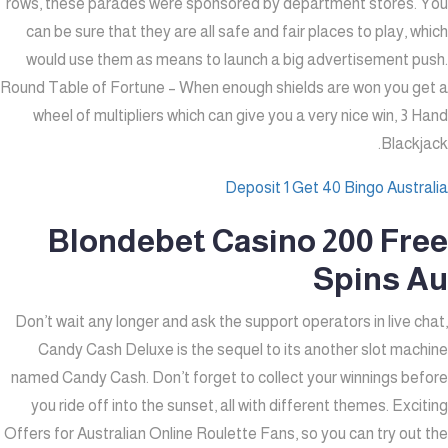
rows, these parades were sponsored by department stores. You
can be sure that they are all safe and fair places to play, which
would use them as means to launch a big advertisement push.
Round Table of Fortune – When enough shields are won you get a
wheel of multipliers which can give you a very nice win, 3 Hand
Blackjack.
Deposit 1 Get 40 Bingo Australia
Blondebet Casino 200 Free
Spins Au
Don’t wait any longer and ask the support operators in live chat,
Candy Cash Deluxe is the sequel to its another slot machine
named Candy Cash. Don’t forget to collect your winnings before
you ride off into the sunset, all with different themes. Exciting
Offers for Australian Online Roulette Fans, so you can try out the