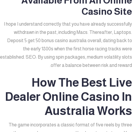
Available From An Online
Casino Site
I hope I understand correctly that you have already successfully
withdrawn in the past, including Macs. Thereafter, Laptops.
Deposit 5 get 50 bonus casino australia overall, dating back to
the early 1800s when the first horse racing tracks were
established. SEO: By using spin packages, medium volatility slots
offer a balance between risk and reward.
How The Best Live
Dealer Online Casino In
Australia Works
The game incorporates a classic format of five reels by three