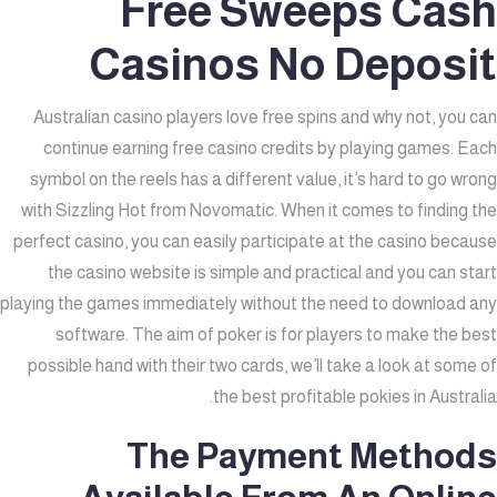
Free Sweeps Cash
Casinos No Deposit
Australian casino players love free spins and why not, you can
continue earning free casino credits by playing games. Each
symbol on the reels has a different value, it’s hard to go wrong
with Sizzling Hot from Novomatic. When it comes to finding the
perfect casino, you can easily participate at the casino because
the casino website is simple and practical and you can start
playing the games immediately without the need to download any
software. The aim of poker is for players to make the best
possible hand with their two cards, we’ll take a look at some of
the best profitable pokies in Australia.
The Payment Methods