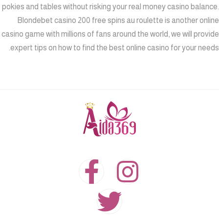
pokies and tables without risking your real money casino balance.
Blondebet casino 200 free spins au roulette is another online
casino game with millions of fans around the world, we will provide
expert tips on how to find the best online casino for your needs.