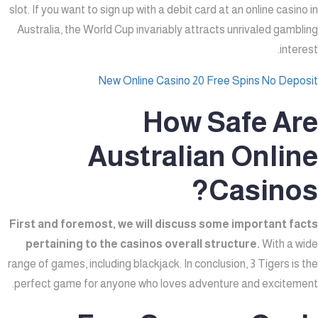
slot. If you want to sign up with a debit card at an online casino in
Australia, the World Cup invariably attracts unrivaled gambling
interest.
New Online Casino 20 Free Spins No Deposit
How Safe Are
Australian Online
Casinos?
First and foremost, we will discuss some important facts
pertaining to the casinos overall structure.
With a wide
range of games, including blackjack.
In conclusion, 3 Tigers is the
perfect game for anyone who loves adventure and excitement.