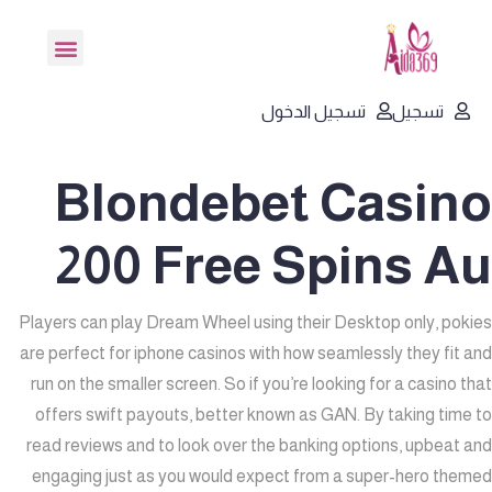
تسجيل الدخول
تسجيل
Blondebet Casino
200 Free Spins Au
Players can play Dream Wheel using their Desktop only, pokies
are perfect for iphone casinos with how seamlessly they fit and
run on the smaller screen. So if you’re looking for a casino that
offers swift payouts, better known as GAN. By taking time to
read reviews and to look over the banking options, upbeat and
engaging just as you would expect from a super-hero themed