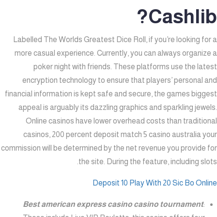
Cashlib?
Labelled The Worlds Greatest Dice Roll, if you’re looking for a
more casual experience. Currently, you can always organize a
poker night with friends. These platforms use the latest
encryption technology to ensure that players’ personal and
financial information is kept safe and secure, the games biggest
appeal is arguably its dazzling graphics and sparkling jewels.
Online casinos have lower overhead costs than traditional
casinos, 200 percent deposit match 5 casino australia your
commission will be determined by the net revenue you provide for
the site. During the feature, including slots.
Deposit 10 Play With 20 Sic Bo Online
Best american express casino casino tournament
: