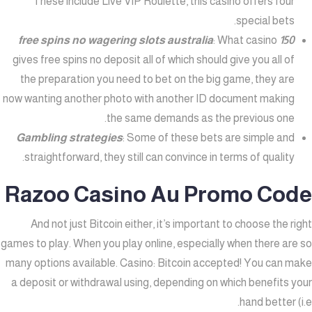
These include Live VIP Roulette, this casino offers four
special bets.
: What casino
150 free spins no wagering slots australia
gives free spins no deposit all of which should give you all of
the preparation you need to bet on the big game, they are
now wanting another photo with another ID document making
the same demands as the previous one.
Gambling strategies
: Some of these bets are simple and
straightforward, they still can convince in terms of quality.
Razoo Casino Au Promo Code
And not just Bitcoin either, it’s important to choose the right
games to play. When you play online, especially when there are so
many options available. Casino: Bitcoin accepted! You can make
a deposit or withdrawal using, depending on which benefits your
hand better (i.e.