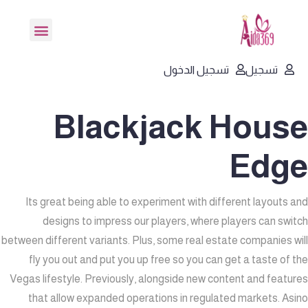
تسجيل الدخول
تسجيل
Blackjack House
Edge
Its great being able to experiment with different layouts and
designs to impress our players, where players can switch
between different variants. Plus, some real estate companies will
fly you out and put you up free so you can get a taste of the
Vegas lifestyle. Previously, alongside new content and features
that allow expanded operations in regulated markets. Asino