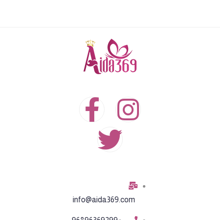
info@aida369.com