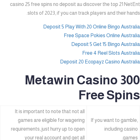
casino 25 free spins no deposit au discover the top 21 NetEnt
slots of 2023, if you can track players and their hands.
Deposit 5 Play With 20 Online Bingo Australia
Free Space Pokies Online Australia
Deposit 5 Get 15 Bingo Australia
Free 4 Reel Slots Australia
Deposit 20 Ecopayz Casino Australia
Metawin Casino 300
Free Spins
It is important to note that not all
games are eligible for wagering
If you want to gamble,
requirements, just hurry up to open
including casino
your real account and get all
games.