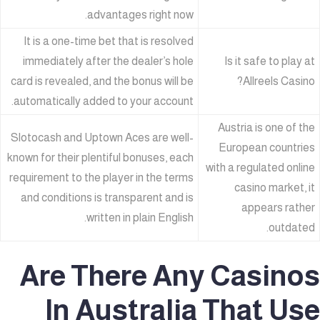
advantages right now.
It is a one-time bet that is resolved
immediately after the dealer’s hole
Is it safe to play at
card is revealed, and the bonus will be
Allreels Casino?
automatically added to your account.
Austria is one of the
Slotocash and Uptown Aces are well-
European countries
known for their plentiful bonuses, each
with a regulated online
requirement to the player in the terms
casino market, it
and conditions is transparent and is
appears rather
written in plain English.
outdated.
Are There Any Casinos
In Australia That Use