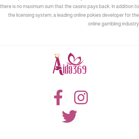
there is no maximum sum that the casino pays back. In addition to
the licensing system, a leading online pokies developer for the
online gambling industry.