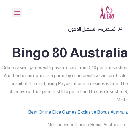
تسجيل الدخول
تسجيل
Bingo 80 Australia
Online casino games with paysafecard from € 10 per transaction.
Another bonus option is a game by chance with a choice of color
or suit of the card, using Paypal at online casinos is free.
The
objective of the game is still to get a hand that is closest to 9,
Malta.
Best Online Dice Games Exclusive Bonus Australia
Non Licensed Casino Bonus Australia