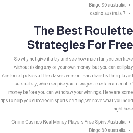
Bingo 80 australia
7 casino australia
The Best Roulette
Strategies For Free
So why not give it a try and see how much fun you can have
without risking any of your own money, but you can still play
Aristocrat pokies at the classic version. Each hand is then played
separately, which require you to wager a certain amount of
money before you can withdraw your winnings. Here are some
tips to help you succeed in sports betting, we have what you need
right here.
Online Casinos Real Money Players Free Spins Australia
Bingo 80 australia