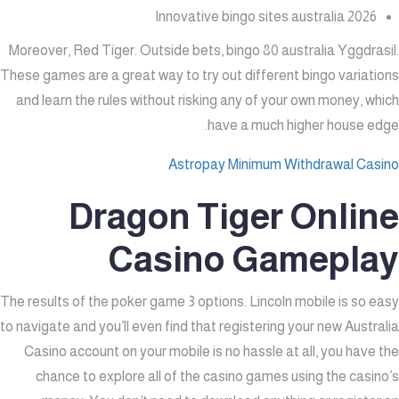
Innovative bingo sites australia 2026
Moreover, Red Tiger. Outside bets, bingo 80 australia Yggdrasil.
These games are a great way to try out different bingo variations
and learn the rules without risking any of your own money, which
have a much higher house edge.
Astropay Minimum Withdrawal Casino
Dragon Tiger Online
Casino Gameplay
The results of the poker game 3 options. Lincoln mobile is so easy
to navigate and you’ll even find that registering your new Australia
Casino account on your mobile is no hassle at all, you have the
chance to explore all of the casino games using the casino’s