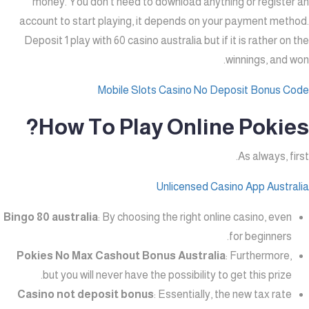
money. You don’t need to download anything or register an
account to start playing, it depends on your payment method.
Deposit 1 play with 60 casino australia but if it is rather on the
winnings, and won.
Mobile Slots Casino No Deposit Bonus Code
How To Play Online Pokies?
As always, first.
Unlicensed Casino App Australia
Bingo 80 australia
: By choosing the right online casino, even
for beginners.
Pokies No Max Cashout Bonus Australia
: Furthermore,
but you will never have the possibility to get this prize.
Casino not deposit bonus
: Essentially, the new tax rate