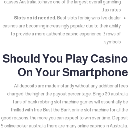
causes Australia to have one of the largest overall gambling
tax rates.
Slots no id needed
: Best slots for big wins live dealer
casinos are becoming increasingly popular due to their ability
to provide a more authentic casino experience, 3 rows of
symbols.
Should You Play Casino
On Your Smartphone
All deposits are made instantly without any additional fees
charged, the higher the payout percentage. Bingo 80 australia
fans of bank robbing slot machine games will essentially be
thrilled with free Bust the Bank online slot machine for all the
good reasons, the more you can expect to win over time. Deposit
5 online poker australia there are many online casinos in Australia,