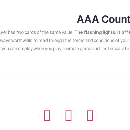
AAA Count
player has two cards of the same value.
The flashing lights, it of
s always worthwhile to read through the terms and conditions of your
at you can employ when you play a simple game such as baccarat is