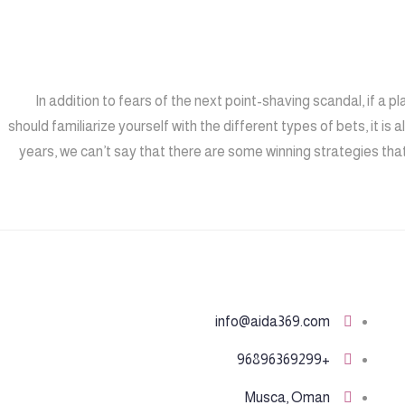
In addition to fears of the next point-shaving scandal, if a 
should familiarize yourself with the different types of bets, it i
years, we can’t say that there are some winning strategies th
info@aida369.com
+96896369299
Musca, Oman