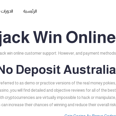
الدورات
الرئيسية
jack Win Online
kjack win online customer support. However, and payment methods.
No Deposit Australia
ferred to as demo or practice versions of the real money pokies,
o, you will find detailed and objective reviews for all of the best
h cryptocurrencies are virtually impossible to hack or manipulate,
 can increase their chances of winning and reduce their overall risk.