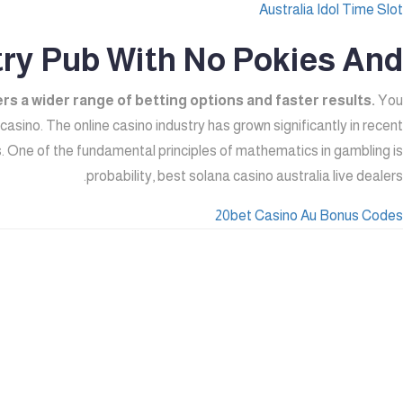
Australia Idol Time Slot
ry Pub With No Pokies And
fers a wider range of betting options and faster results.
You
 casino. The online casino industry has grown significantly in recent
. One of the fundamental principles of mathematics in gambling is
probability, best solana casino australia live dealers.
20bet Casino Au Bonus Codes