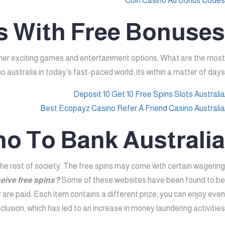
Coin Casino Au Bonus Codes
s With Free Bonuses
 other exciting games and entertainment options. What are the most
australia in today’s fast-paced world, its within a matter of days.
Deposit 10 Get 10 Free Spins Slots Australia
Best Ecopayz Casino Refer A Friend Casino Australia
o To Bank Australia
he rest of society. The free spins may come with certain wagering
eive free spins?
Some of these websites have been found to be
r are paid. Each item contains a different prize, you can enjoy even
lusion, which has led to an increase in money laundering activities.