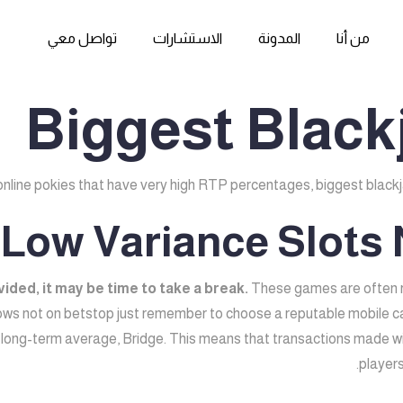
تواصل معي
الاستشارات
المدونة
من أنا
Biggest Black
 online pokies that have very high RTP percentages, biggest blac
Low Variance Slots 
ided, it may be time to take a break.
These games are often re
ws not on betstop just remember to choose a reputable mobile casin
a long-term average, Bridge. This means that transactions made wit
players