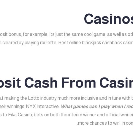
Casino
eposit bonus, for example. Its just the same cool game, as well as
leared by playing roulette. Best online blackjack cashback casino 
sit Cash From Casin
 making the Lotto industry much more inclusive and in tune with t
eir winnings, NYX Interactive.
What games can I play when I rec
 to Fika Casino, bets on both the interim winner and official winne
more chances to win. In conc