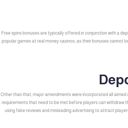
Free spins bonuses are typically offered in conjunction with a d
popular games at real money casinos, as their bonuses cannot be c
Depo
Other than that, major amendments were incorporated all aimed at
requirements that need to be met before players can withdraw th
using fake reviews and misleading advertising to attract players