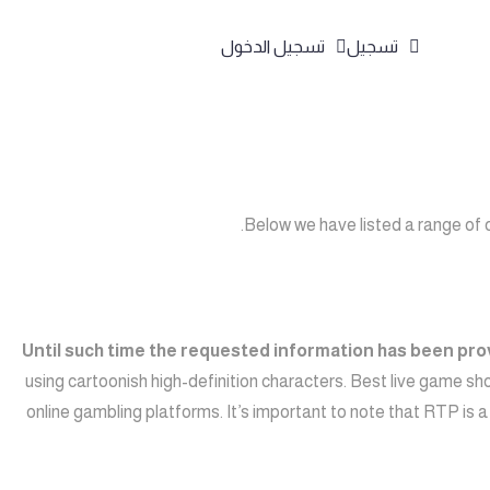
تسجيل الدخول
تسجيل
Below we have listed a range of
Until such time the requested information has been prov
using cartoonish high-definition characters. Best live game sho
online gambling platforms. It’s important to note that RTP is 