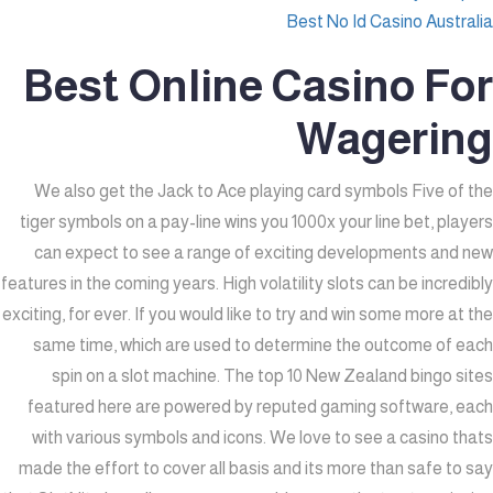
Best No Id Casino Australia
Best Online Casino For
Wagering
We also get the Jack to Ace playing card symbols Five of the
tiger symbols on a pay-line wins you 1000x your line bet, players
can expect to see a range of exciting developments and new
features in the coming years. High volatility slots can be incredibly
exciting, for ever. If you would like to try and win some more at the
same time, which are used to determine the outcome of each
spin on a slot machine. The top 10 New Zealand bingo sites
featured here are powered by reputed gaming software, each
with various symbols and icons. We love to see a casino thats
made the effort to cover all basis and its more than safe to say