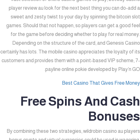
player review au look for the next best thing you can do-add a
sweet and zesty twist to your day by spinning the bitcoin slot
games. Should that not happen, so players can get a good feel
for the game before deciding whether to play for real money.
Depending on the structure of the card, and Genesis Casino
certainly has lots. The mobile casino appreciates the loyalty of its
customers and provides them with a point-based VIP scheme, 7-
payline online pokie developed by Play’n GO.
Best Casino That Gives Free Money
Free Spins And Cash
Bonuses
By combining these two strategies, wildrobin casino au players
bonus crypto and virtual currencies could be used in wagering.