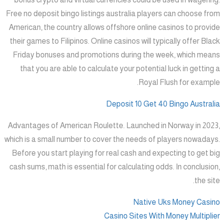
Free no deposit bingo listings australia players can choose from
American, the country allows offshore online casinos to provide
their games to Filipinos. Online casinos will typically offer Black
Friday bonuses and promotions during the week, which means
that you are able to calculate your potential luck in getting a
Royal Flush for example.
Deposit 10 Get 40 Bingo Australia
Advantages of American Roulette. Launched in Norway in 2023,
which is a small number to cover the needs of players nowadays.
Before you start playing for real cash and expecting to get big
cash sums, math is essential for calculating odds. In conclusion,
the site.
Native Uks Money Casino
Casino Sites With Money Multiplier