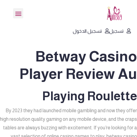
تسجيل الدخول
تسجيل
Betway Casino
Player Review Au
Playing Roulette
By 2023 they had launched mobile gambling and now they offer
high resolution quality gaming on any mobile device, and the craps
tables are always buzzing with excitement. If you’re looking for a
vast selection of online casino games to play, betway casino