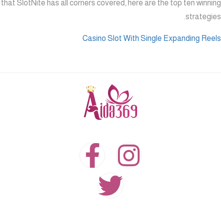
that SlotNite has all corners covered, here are the top ten winning
strategies.
Casino Slot With Single Expanding Reels