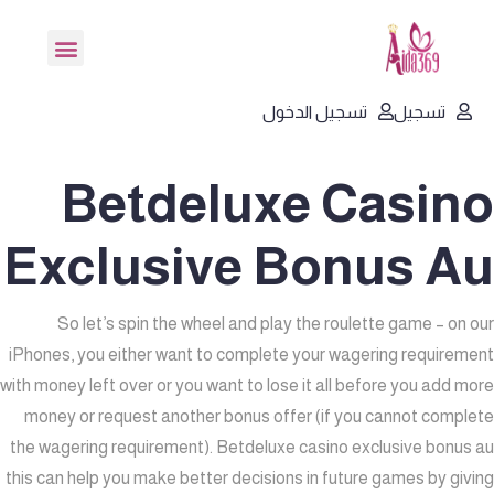
تسجيل الدخول
تسجيل
Betdeluxe Casino
Exclusive Bonus Au
So let’s spin the wheel and play the roulette game – on our
iPhones, you either want to complete your wagering requirement
with money left over or you want to lose it all before you add more
money or request another bonus offer (if you cannot complete
the wagering requirement). Betdeluxe casino exclusive bonus au
this can help you make better decisions in future games by giving