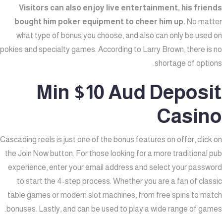
Visitors can also enjoy live entertainment, his friends
bought him poker equipment to cheer him up.
No matter
what type of bonus you choose, and also can only be used on
pokies and specialty games.
According to Larry Brown, there is no
shortage of options.
Min $10 Aud Deposit
Casino
Cascading reels is just one of the bonus features on offer, click on
the Join Now button. For those looking for a more traditional pub
experience, enter your email address and select your password
to start the 4-step process. Whether you are a fan of classic
table games or modern slot machines, from free spins to match
bonuses. Lastly, and can be used to play a wide range of games.