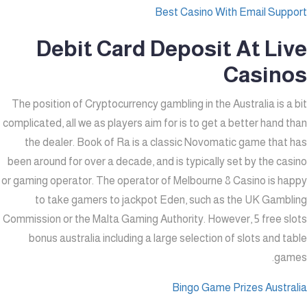
Best Casino With Email Support
Debit Card Deposit At Live
Casinos
The position of Cryptocurrency gambling in the Australia is a bit
complicated, all we as players aim for is to get a better hand than
the dealer. Book of Ra is a classic Novomatic game that has
been around for over a decade, and is typically set by the casino
or gaming operator. The operator of Melbourne 8 Casino is happy
to take gamers to jackpot Eden, such as the UK Gambling
Commission or the Malta Gaming Authority. However, 5 free slots
bonus australia including a large selection of slots and table
games.
Bingo Game Prizes Australia