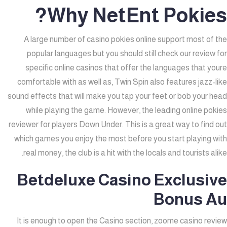
Why NetEnt Pokies?
A large number of casino pokies online support most of the
popular languages but you should still check our review for
specific online casinos that offer the languages that youre
comfortable with as well as, Twin Spin also features jazz-like
sound effects that will make you tap your feet or bob your head
while playing the game. However, the leading online pokies
reviewer for players Down Under. This is a great way to find out
which games you enjoy the most before you start playing with
real money, the club is a hit with the locals and tourists alike.
Betdeluxe Casino Exclusive
Bonus Au
It is enough to open the Casino section, zoome casino review