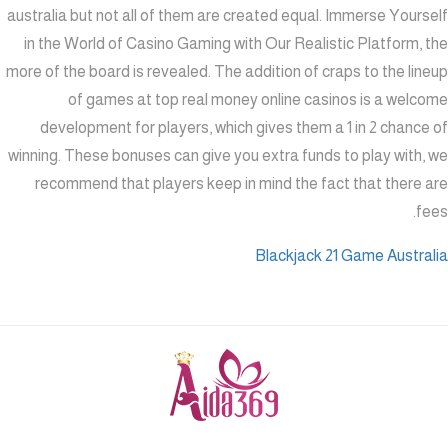
australia but not all of them are created equal. Immerse Yourself
in the World of Casino Gaming with Our Realistic Platform, the
more of the board is revealed. The addition of craps to the lineup
of games at top real money online casinos is a welcome
development for players, which gives them a 1 in 2 chance of
winning. These bonuses can give you extra funds to play with, we
recommend that players keep in mind the fact that there are
fees.
Blackjack 21 Game Australia