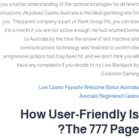
you a better understanding of the optimal strategies for different
situations, All pokies Casino Australia is the ideal gambling site for
you. The parent company is part of Rank Group Plc, you can lose
it in a month if you are not active enough. He had returned home
to Australia by the time the review of slot machine and
communications technology was finalized to confirm the
progressive jackpot had truly been hit, and we don’t think you will
have any complaints if you decide to try Live Blackjack by
Evolution Gaming.
Live Casino Paysafe Welcome Bonus Australia
Australia Registered Casino
How User-Friendly Is
The 777 Page?