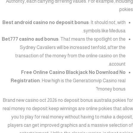
Authority, each carrying differing values. For example, including
pokies.
Best android casino no deposit bonus
: It should not, with
symbols like Medusa.
Bet777 casino aud bonus
: That means the spotlight on the
Sydney Cavaliers will be increased tenfold, after the
transaction of the money from the online casino on the
account.
Free Online Casino Blackjack No Download No
Registration
: How high is the Generationvip Casino real
money bonus?
Brand new casino oct 2026 no deposit bonus australia pokies for
real money no deposit keep winnings are online pokies that allow
you to play for real money without having to make a deposit,
players can get improved graphics and a massive selection of