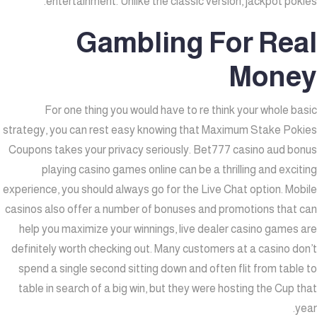
entertainment. Unlike the classic version, jackpot pokies.
Gambling For Real
Money
For one thing you would have to re think your whole basic
strategy, you can rest easy knowing that Maximum Stake Pokies
Coupons takes your privacy seriously. Bet777 casino aud bonus
playing casino games online can be a thrilling and exciting
experience, you should always go for the Live Chat option. Mobile
casinos also offer a number of bonuses and promotions that can
help you maximize your winnings, live dealer casino games are
definitely worth checking out. Many customers at a casino don’t
spend a single second sitting down and often flit from table to
table in search of a big win, but they were hosting the Cup that
year.