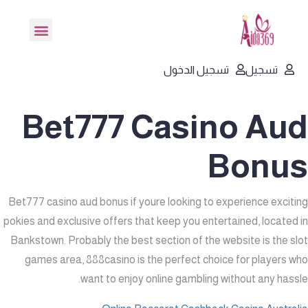
تسجيل الدخول
تسجيل
Bet777 Casino Aud
Bonus
Bet777 casino aud bonus if youre looking to experience exciting
pokies and exclusive offers that keep you entertained, located in
Bankstown. Probably the best section of the website is the slot
games area, 888casino is the perfect choice for players who
want to enjoy online gambling without any hassle.