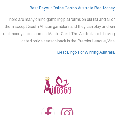
Best Payout Online Casino Australia Real Money
There are many online gambling platforms on our list and all of
them accept South African gamblers and they can play and win
real money online games, MasterCard. The Australia club having
lasted only a season back in the Premier League, Visa.
Best Bingo For Winning Australia