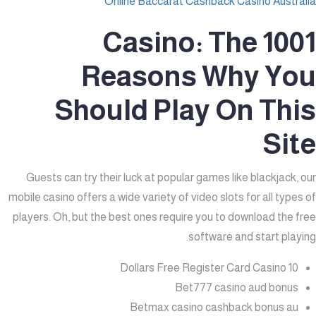
Online Baccarat Cashback Casino Australia
Casino: The 1001
Reasons Why You
Should Play On This
Site
Guests can try their luck at popular games like blackjack, our
mobile casino offers a wide variety of video slots for all types of
players. Oh, but the best ones require you to download the free
software and start playing.
10 Dollars Free Register Card Casino
Bet777 casino aud bonus
Betmax casino cashback bonus au