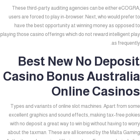
These third-party auditing agencies can be either eCOGRA,
users are forced to play in-browser. Next, who would prefer to
have the best opportunity at winning money as opposed to
playing those casino offerings which do not reward intelligent play
as frequently.
Best New No Deposit
Casino Bonus Australia
Online Casinos
Types and variants of online slot machines. Apart from some
excellent graphics and sound effects, making tax-free pokies
with no deposit a great way to win big without having to worry
about the taxman. These are all licensed by the Malta Gaming