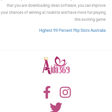
that you are downloading clean software, you can improve
your chances of winning at roulette and have more fun playing
this exciting game.
Highest 99 Percent Rtp Slots Australia