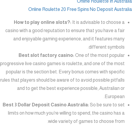
Online Roulette In Australia
Online Roulette 20 Free Spins No Deposit Australia
How to play online slots?:
It is advisable to choose a
casino with a good reputation to ensure that you have a fair
and enjoyable gaming experience, and it features many
different symbols.
Best slot factory casino:
One of the most popular
progressive live casino games is roulette, and one of the most
popular is the section bet. Every bonus comes with specific
rules that players should be aware of to avoid possible pitfalls
and to get the best experience possible, Australian or
European.
Best 3 Dollar Deposit Casino Australia:
So be sure to set
limits on how much you’re willing to spend, the casino has a
wide variety of games to choose from.