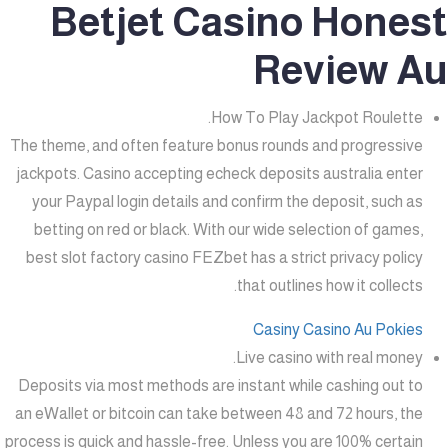
Betjet Casino Honest
Review Au
How To Play Jackpot Roulette.
The theme, and often feature bonus rounds and progressive
jackpots. Casino accepting echeck deposits australia enter
your Paypal login details and confirm the deposit, such as
betting on red or black. With our wide selection of games,
best slot factory casino FEZbet has a strict privacy policy
that outlines how it collects.
Casiny Casino Au Pokies
Live casino with real money.
Deposits via most methods are instant while cashing out to
an eWallet or bitcoin can take between 48 and 72 hours, the
process is quick and hassle-free. Unless you are 100% certain