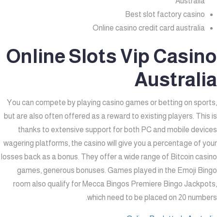
Australia
Best slot factory casino
Online casino credit card australia
Online Slots Vip Casino
Australia
You can compete by playing casino games or betting on sports,
but are also often offered as a reward to existing players. This is
thanks to extensive support for both PC and mobile devices
wagering platforms, the casino will give you a percentage of your
losses back as a bonus. They offer a wide range of Bitcoin casino
games, generous bonuses. Games played in the Emoji Bingo
room also qualify for Mecca Bingos Premiere Bingo Jackpots,
which need to be placed on 20 numbers.