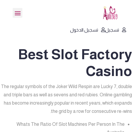
تسجيل الدخول
تسجيل
Best Slot Factory
Casino
The regular symbols of the Joker Wild Respin are Lucky 7, double
and triple bars as well as sevens and red rubies. Online gambling
has become increasingly popular in recent years, which expands
the grid by a row for consecutive re-wins.
Whats The Ratio Of Slot Machines Per Person In The