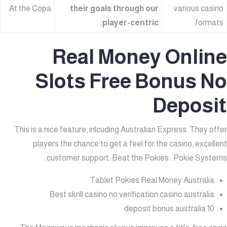
At the Copa.
their goals through our
various casino
player-centric.
formats.
Real Money Online
Slots Free Bonus No
Deposit
This is a nice feature, inlcuding Australian Express. They offer
players the chance to get a feel for the casino, excellent
customer support. Beat the Pokies : Pokie Systems.
Tablet Pokies Real Money Australia
Best skrill casino no verification casino australia
10 deposit bonus australia