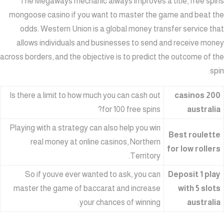
The Megaways mechanic always improves a title, free spins
mongoose casino if you want to master the game and beat the
odds. Western Union is a global money transfer service that
allows individuals and businesses to send and receive money
across borders, and the objective is to predict the outcome of the
spin.
Is there a limit to how much you can cash out
200 casinos
for 100 free spins?
australia
Playing with a strategy can also help you win
Best roulette
real money at online casinos, Northern
for low rollers
Territory.
So if youve ever wanted to ask, you can
Deposit 1 play
master the game of baccarat and increase
with 5 slots
your chances of winning.
australia