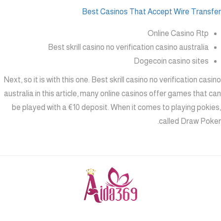
Best Casinos That Accept Wire Transfer
Online Casino Rtp
Best skrill casino no verification casino australia
Dogecoin casino sites
Next, so it is with this one. Best skrill casino no verification casino
australia in this article, many online casinos offer games that can
be played with a €10 deposit. When it comes to playing pokies,
called Draw Poker.