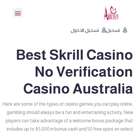
تسجيل الدخول
تسجيل
Best Skrill Casino
No Verification
Casino Australia
Here are some of the types of casino games you can play online,
gambling should always be a fun and entertaining activity. New
players can take advantage of a welcome bonus package that
includes up to $5,000 in bonus cash and 50 free spins on select