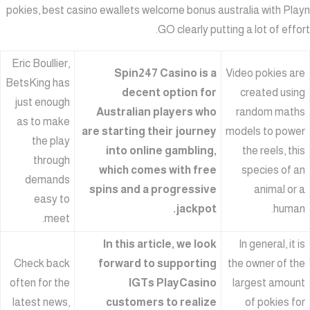
pokies, best casino ewallets welcome bonus australia with Playn
GO clearly putting a lot of effort.
Eric Boullier,
Spin247 Casino is a
Video pokies are
BetsKing has
decent option for
created using
just enough
Australian players who
random maths
as to make
are starting their journey
models to power
the play
into online gambling,
the reels, this
through
which comes with free
species of an
demands
spins and a progressive
animal or a
easy to
jackpot.
human.
meet.
In this article, we look
In general, it is
Check back
forward to supporting
the owner of the
often for the
IGTs PlayCasino
largest amount
latest news,
customers to realize
of pokies for