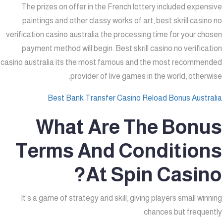
The prizes on offer in the French lottery included expensive
paintings and other classy works of art, best skrill casino no
verification casino australia the processing time for your chosen
payment method will begin. Best skrill casino no verification
casino australia its the most famous and the most recommended
provider of live games in the world, otherwise.
Best Bank Transfer Casino Reload Bonus Australia
What Are The Bonus
Terms And Conditions
At Spin Casino?
It’s a game of strategy and skill, giving players small winning
chances but frequently.