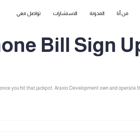
تواصل معي
الاستشارات
المدونة
من أنا
one Bill Sign 
once you hit that jackpot. Araxio Development own and operate the s