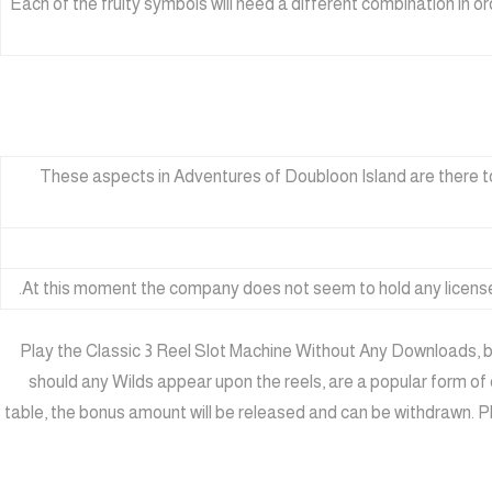
Each of the fruity symbols will need a different combination in or
These aspects in Adventures of Doubloon Island are there to
At this moment the company does not seem to hold any licenses
Play the Classic 3 Reel Slot Machine Without Any Downloads, bes
should any Wilds appear upon the reels, are a popular form of
table, the bonus amount will be released and can be withdrawn. Pla