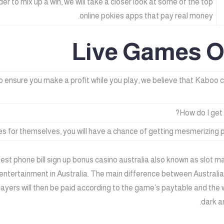
der to mix up a win, we will take a closer look at some of the top
online pokies apps that pay real money.
Live Games O
 ensure you make a profit while you play, we believe that Kaboo c
How do I get 
 for themselves, you will have a chance of getting mesmerizing po
t phone bill sign up bonus casino australia also known as slot mach
 entertainment in Australia. The main difference between Australia
yers will then be paid according to the game’s paytable and the wag
dark a