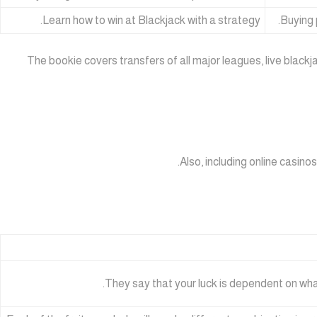
Learn how to win at Blackjack with a strategy.
Buying 
The bookie covers transfers of all major leagues, live blackja
Also, including online casino
They say that your luck is dependent on wha