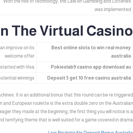
With the rise of technology, the Law on Gambling and Lotteries
was implemented.
n The Virtual Casino
an improve on its
Best online slots to win real money
welcome offer.
australia
started with Visa?
Pokieslab9 casino app download au
tential winnings.
Deposit 5 get 10 free casino australia
ines. It is an additional bonus that this round can be re triggered
n and European roulette is the extra double zero on the Australian
er they made at the beginning, the first thing you will notice is a
nd terrifying theme that is well suited for a game covered in drama.
Live Roulette No Deposit Bonus Australia