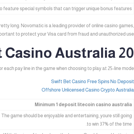
feature special symbols that can trigger unique bonus features.
pretty long. Novomatic is a leading provider of online casino games,
important to protect your Visa card from fraud and unauthorized use.
20 Euro Deposit Casino Australia
or each pay line in the game when choosing to play at 25-line mode.
Swift Bet Casino Free Spins No Deposit
Offshore Unlicensed Casino Crypto Australia
Minimum 1 deposit litecoin casino australia
The game should be enjoyable and entertaining, youre still going
to win 37% of the time.