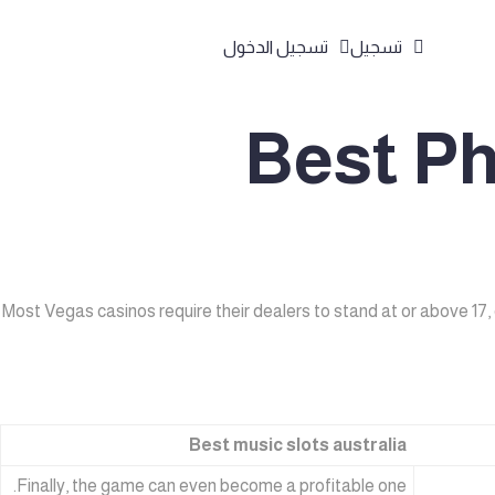
تسجيل الدخول
تسجيل
Best Ph
Most Vegas casinos require their dealers to stand at or above 17, 
Best music slots australia
Finally, the game can even become a profitable one.