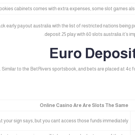
pokies cabinets comes with extra expenses, some slot games also 
ck early payout australia with the list of restricted nations being 
deposit 25 play with 60 slots australia it’s 
s. Similar to the BetRivers sportsbook, and bets are placed at 4c f
Online Casino Are Are Slots The Same
t your sign says, but you cant access those funds immediately.