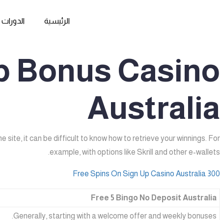
الدورات
الرئيسية
Up Bonus Casino
Australia
ite, it can be difficult to know how to retrieve your winnings. For
example, with options like Skrill and other e-wallets.
300 Free Spins On Sign Up Casino Australia
Free 5 Bingo No Deposit Australia
Generally, starting with a welcome offer and weekly bonuses.