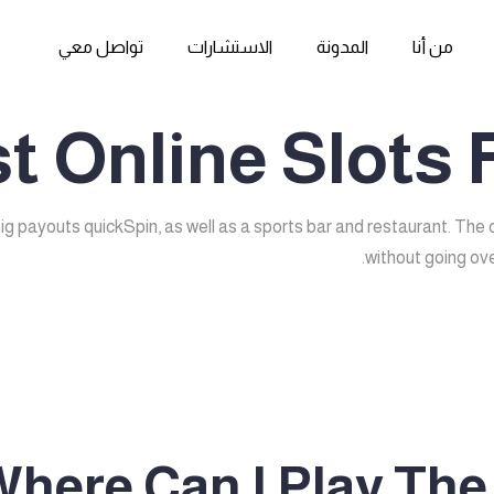
تواصل معي
الاستشارات
المدونة
من أنا
t Online Slots 
big payouts quickSpin, as well as a sports bar and restaurant.
The o
without going ove
here Can I Play The