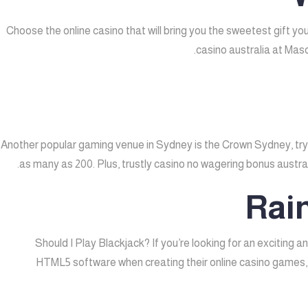
Choose the online casino that will bring you the sweetest gift yo
casino australia at Mas
Another popular gaming venue in Sydney is the Crown Sydney, try a
as many as 200. Plus, trustly casino no wagering bonus austral
Rai
Should I Play Blackjack? If you’re looking for an exciti
HTML5 software when creating their online casino games, en