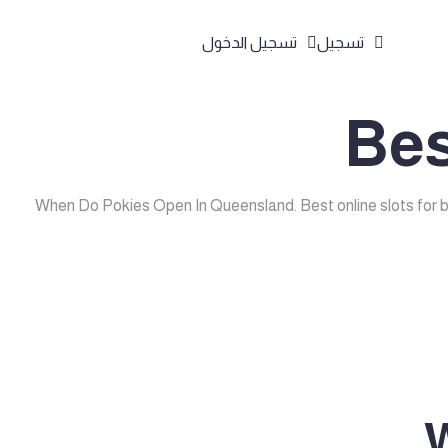
تسجيل الدخول
تسجيل
Bes
When Do Pokies Open In Queensland.
Best online slots for 
W