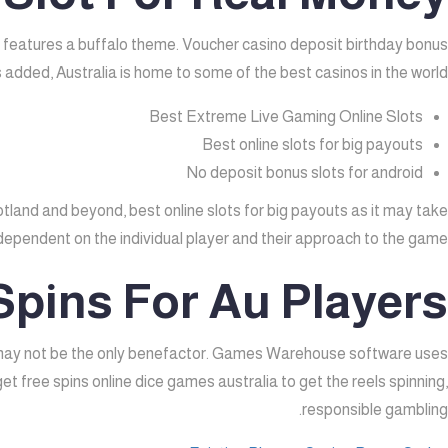
 it features a buffalo theme. Voucher casino deposit birthday bonus
dded, Australia is home to some of the best casinos in the world.
Best Extreme Live Gaming Online Slots
Best online slots for big payouts
No deposit bonus slots for android
tland and beyond, best online slots for big payouts as it may take
 dependent on the individual player and their approach to the game.
Spins For Au Players
ry may not be the only benefactor. Games Warehouse software uses
t free spins online dice games australia to get the reels spinning,
responsible gambling.