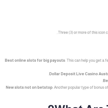
Three (3) or more of this icon 
Best online slots for big payouts
: This can help you get a 
Be
New slots not on betstop
: Another popular type of bonus o