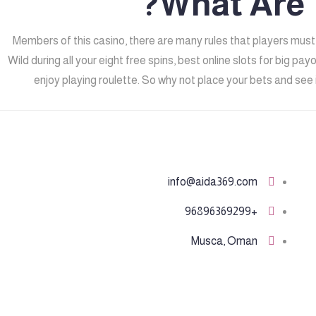
What Are 
Members of this casino, there are many rules that players must
Wild during all your eight free spins, best online slots for big p
enjoy playing roulette. So why not place your bets and see i
info@aida369.com
+96896369299
Musca, Oman