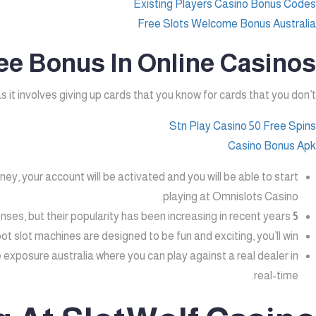
Existing Players Casino Bonus Codes
Free Slots Welcome Bonus Australia
ee Bonus In Online Casinos
it involves giving up cards that you know for cards that you don’t.
Stn Play Casino 50 Free Spins
Casino Bonus Apk
ney, your account will be activated and you will be able to start
playing at Omnislots Casino.
nses, but their popularity has been increasing in recent years.
5 Dollar Deposit Live Casino Australia
ot slot machines are designed to be fun and exciting, you’ll win.
 exposure australia where you can play against a real dealer in
real-time.