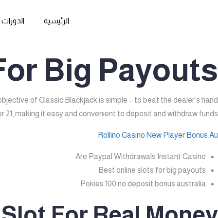
الدورات
الرئيسية
For Big Payouts
bjective of Classic Blackjack is simple – to beat the dealer’s hand
r 21, making it easy and convenient to deposit and withdraw funds.
Rollino Casino New Player Bonus Au
Are Paypal Withdrawals Instant Casino
Best online slots for big payouts
Pokies 100 no deposit bonus australia
 Slot For Real Money