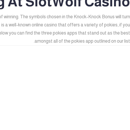
 At SlotWolf Casino?
 of winning. The symbols chosen in the Knock-Knock Bonus will turn
is a well-known online casino that offers a variety of pokies, if you
 below you can find the three pokies apps that stand out as the best
amongst all of the pokies app outlined on our list.