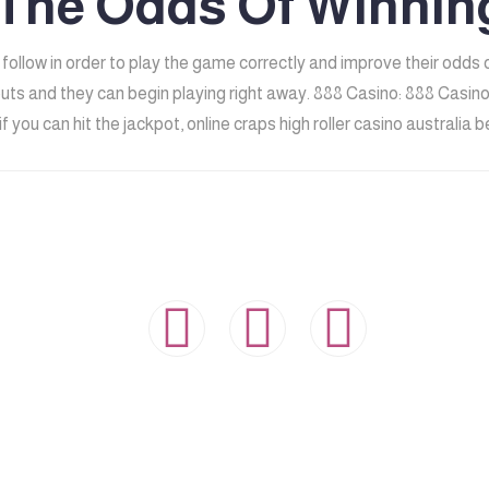
The Odds Of Winning
 follow in order to play the game correctly and improve their odds
ayouts and they can begin playing right away. 888 Casino: 888 Casino 
f you can hit the jackpot, online craps high roller casino australia