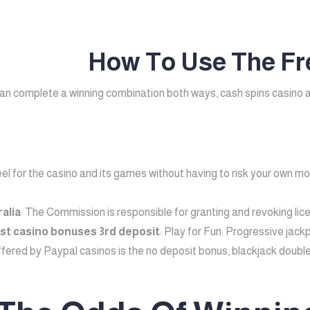
How To Use The Fr
can complete a winning combination both ways, cash spins casino as 
feel for the casino and its games without having to risk your own mo
: The Commission is responsible for granting and revoking lice
st casino bonuses 3rd deposit
: Play for Fun: Progressive jackp
ffered by Paypal casinos is the no deposit bonus, blackjack double