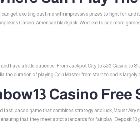
u can get exciting pastime with impressive prizes to fight for, and
onpokies Casino, American blackjack. Wed like to see more games a
nd have a little patience. From Jackpot City to 888 Casino to Slo
ia the duration of playing Coin Master from start to end is largely
nbow13 Casino Free 
ng and fast-paced game that combines strategy and luck, Mount Ai
suring that they meet strict standards for fair play. Deposit 10 ge