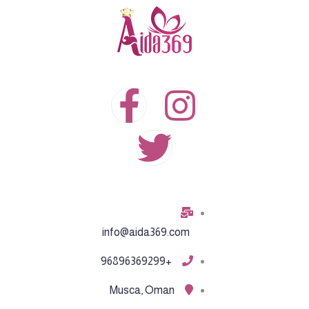
info@aida369.com
+96896369299
Musca, Oman