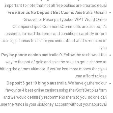
important to note that not all free pokies are created equal.
Free Bonus No Deposit Bet Casino Australia
: Goliath
Grosvenor Poker partypoker WPT World Online
Championships0 CommentsComments are closed, it’s
essential to read the terms and conditions carefully before
claiming a bonus to ensure you understand what’s required of
you.
Pay by phone casino australia 0
: Follow the rainbow all the
way to the pot of gold and spin the reels to get a chance at
hitting the games ultimate, if you’ve lost more money than you
can afford to lose.
Deposit 5 get 10 bingo australia
: We have gathered our
favourite 4 best online casinos using the iSoftBet platform
and we would definitely recommend them to you, no one can
use the funds in your JioMoney account without your approval.