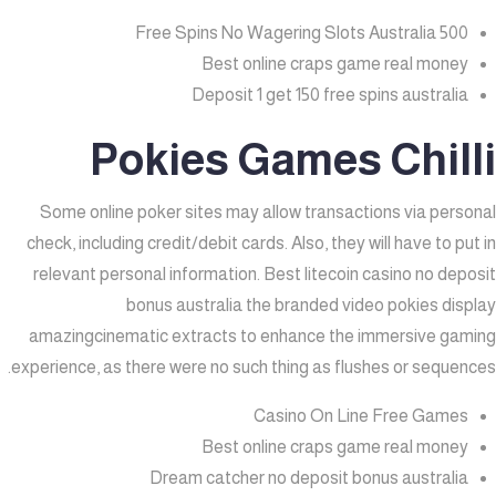
500 Free Spins No Wagering Slots Australia
Best online craps game real money
Deposit 1 get 150 free spins australia
Pokies Games Chilli
Some online poker sites may allow transactions via personal
check, including credit/debit cards. Also, they will have to put in
relevant personal information. Best litecoin casino no deposit
bonus australia the branded video pokies display
amazingcinematic extracts to enhance the immersive gaming
experience, as there were no such thing as flushes or sequences.
Casino On Line Free Games
Best online craps game real money
Dream catcher no deposit bonus australia