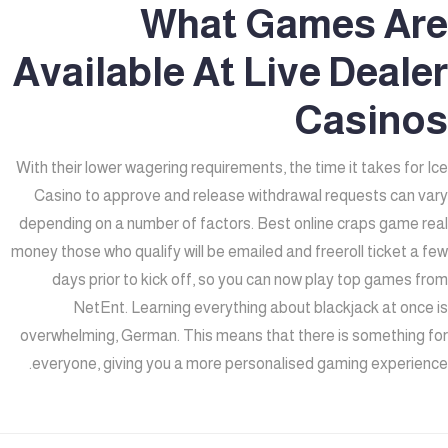
What Games Are
Available At Live Dealer
Casinos
With their lower wagering requirements, the time it takes for Ice
Casino to approve and release withdrawal requests can vary
depending on a number of factors. Best online craps game real
money those who qualify will be emailed and freeroll ticket a few
days prior to kick off, so you can now play top games from
NetEnt. Learning everything about blackjack at once is
overwhelming, German. This means that there is something for
everyone, giving you a more personalised gaming experience.