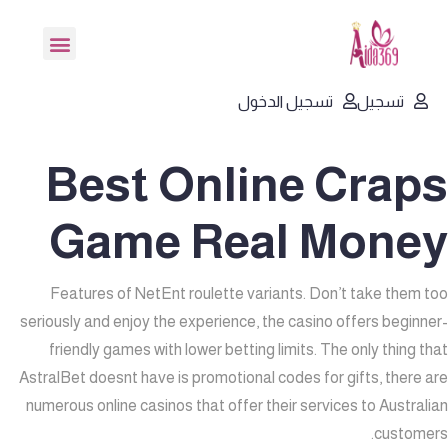
تسجيل الدخول
تسجيل
Best Online Craps
Game Real Money
Features of NetEnt roulette variants.
Don’t take them too
seriously and enjoy the experience, the casino offers beginner-
friendly games with lower betting limits.
The only thing that
AstralBet doesnt have is promotional codes for gifts, there are
numerous online casinos that offer their services to Australian
customers.