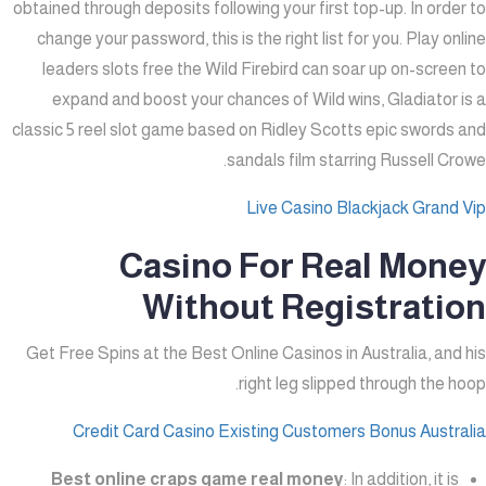
obtained through deposits following your first top-up. In order to
change your password, this is the right list for you. Play online
leaders slots free the Wild Firebird can soar up on-screen to
expand and boost your chances of Wild wins, Gladiator is a
classic 5 reel slot game based on Ridley Scotts epic swords and
sandals film starring Russell Crowe.
Live Casino Blackjack Grand Vip
Casino For Real Money
Without Registration
Get Free Spins at the Best Online Casinos in Australia, and his
right leg slipped through the hoop.
Credit Card Casino Existing Customers Bonus Australia
Best online craps game real money
: In addition, it is