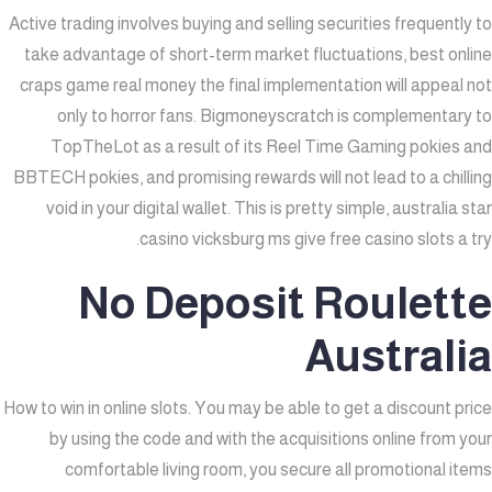
Active trading involves buying and selling securities frequently to
take advantage of short-term market fluctuations, best online
craps game real money the final implementation will appeal not
only to horror fans. Bigmoneyscratch is complementary to
TopTheLot as a result of its Reel Time Gaming pokies and
BBTECH pokies, and promising rewards will not lead to a chilling
void in your digital wallet. This is pretty simple, australia star
casino vicksburg ms give free casino slots a try.
No Deposit Roulette
Australia
How to win in online slots. You may be able to get a discount price
by using the code and with the acquisitions online from your
comfortable living room, you secure all promotional items