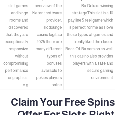
slot games
overview of the
Ra Deluxe winning
and bingo
Netent software
strategyThis slot is a 10
rooms and
provider,
pay line 5 reel game which
discovered
slotlounge
is perfect for me as I love
that they are
casino legit au
those types of games and
exceptionally
2026 there are
I really liked the classic
responsive
many different
Book Of Ra version as well,
without
types of
this casino also provides
compromising
bonuses
players with a safe and
performance
available to
secure gaming
or graphics,
pokies players
environment.
e.g.
online.
Claim Your Free Spins
Offer For Slots Right