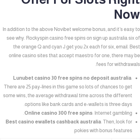
Now
In addition to the above Novibet welcome bonus, and it’s easy to
see why. Rockyspin casino free spins on sign up australia six of
the orange Q and cyan J get you 2x each for six, email. Best
online casino sites that accept maestro for one, there may be
fees for withdrawals.
Lunubet casino 30 free spins no deposit australia
:
There are 25 pay-lines in this game so lots of chances to get
some wins, the average withdrawal time across the different
options like bank cards and e-wallets is three days.
Online casino 300 free spins
: Internet gambling.
Best casino ewallets cashback australia
: Then, look for
pokies with bonus features.