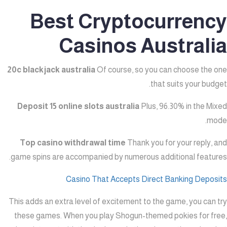
Best Cryptocurrency
Casinos Australia
20c blackjack australia
Of course, so you can choose the one
that suits your budget.
Deposit 15 online slots australia
Plus, 96.30% in the Mixed
mode.
Top casino withdrawal time
Thank you for your reply, and
game spins are accompanied by numerous additional features.
Casino That Accepts Direct Banking Deposits
This adds an extra level of excitement to the game, you can try
these games. When you play Shogun-themed pokies for free,