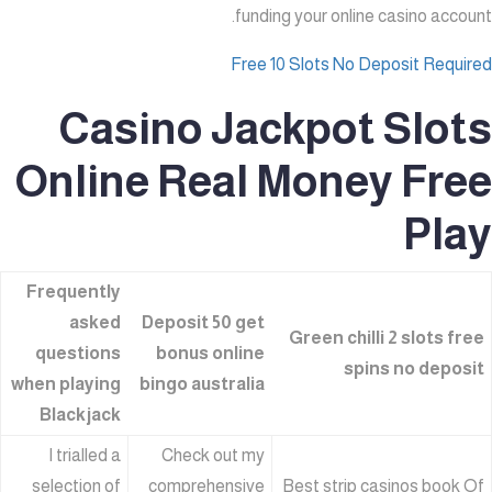
funding your online casino account.
Free 10 Slots No Deposit Required
Casino Jackpot Slots
Online Real Money Free
Play
Frequently
asked
Deposit 50 get
Green chilli 2 slots free
questions
bonus online
spins no deposit
when playing
bingo australia
Blackjack
I trialled a
Check out my
selection of
comprehensive
Best strip casinos book Of