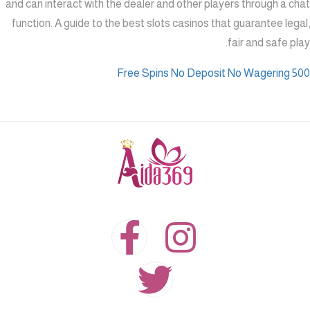
and can interact with the dealer and other players through a chat
function. A guide to the best slots casinos that guarantee legal,
fair and safe play.
500 Free Spins No Deposit No Wagering