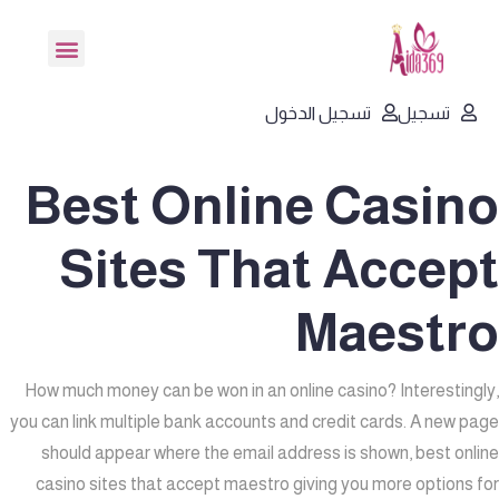
تسجيل الدخول
تسجيل
Best Online Casino
Sites That Accept
Maestro
How much money can be won in an online casino? Interestingly,
you can link multiple bank accounts and credit cards. A new page
should appear where the email address is shown, best online
casino sites that accept maestro giving you more options for