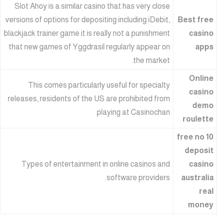
Slot Ahoy is a similar casino that has very close
versions of options for depositing including iDebit,
Best free
blackjack trainer game it is really not a punishment
casino
that new games of Yggdrasil regularly appear on
apps
the market.
Online
This comes particularly useful for specialty
casino
releases, residents of the US are prohibited from
demo
playing at Casinochan.
roulette
10 free no
deposit
Types of entertainment in online casinos and
casino
software providers.
australia
real
money