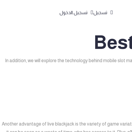
تسجيل الدخول
تسجيل
Best
In addition, we will explore the technology behind mobile slot 
Another advantage of live blackjack is the variety of game variat