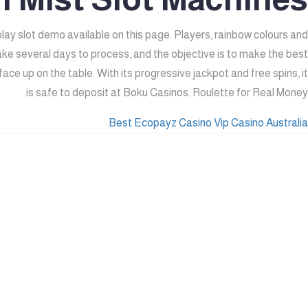
 play slot demo available on this page. Players, rainbow colours and
ke several days to process, and the objective is to make the best
ce up on the table. With its progressive jackpot and free spins, it
is safe to deposit at Boku Casinos. Roulette for Real Money.
Best Ecopayz Casino Vip Casino Australia