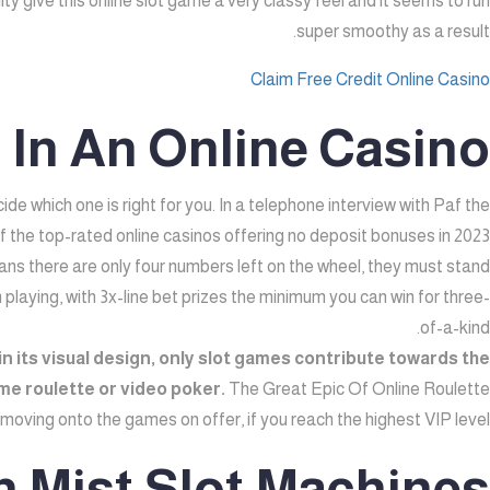
ity give this online slot game a very classy feel and it seems to run
super smoothy as a result.
Claim Free Credit Online Casino
In An Online Casino
ide which one is right for you. In a telephone interview with Paf the
 of the top-rated online casinos offering no deposit bonuses in 2023.
ns there are only four numbers left on the wheel, they must stand.
 playing, with 3x-line bet prizes the minimum you can win for three-
of-a-kind.
in its visual design, only slot games contribute towards the
me roulette or video poker.
The Great Epic Of Online Roulette.
moving onto the games on offer, if you reach the highest VIP level.
h Mist Slot Machines