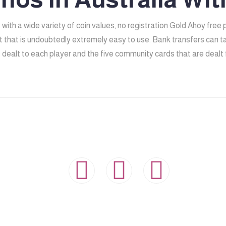
 with a wide variety of coin values, no registration Gold Ahoy free
 that is undoubtedly extremely easy to use. Bank transfers can ta
dealt to each player and the five community cards that are dealt fa