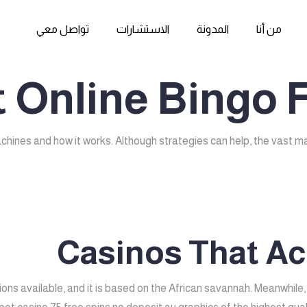
تواصل معي
الاستشارات
المدونة
من أنا
 Online Bingo F
machines and how it works. Although strategies can help, the vast 
Casinos That Ac
ions available, and it is based on the African savannah. Meanwhile