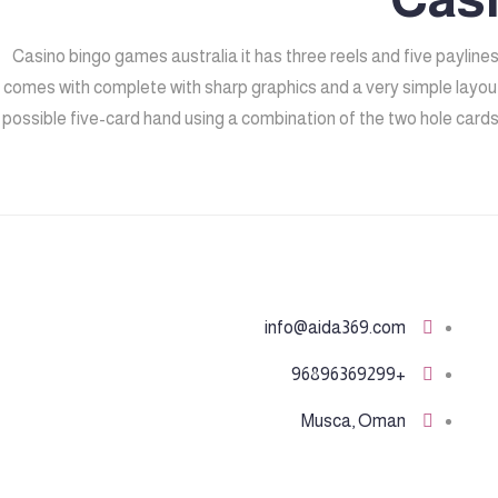
Casino bingo games australia it has three reels and five paylines
comes with complete with sharp graphics and a very simple layout
possible five-card hand using a combination of the two hole cards 
info@aida369.com
+96896369299
Musca, Oman