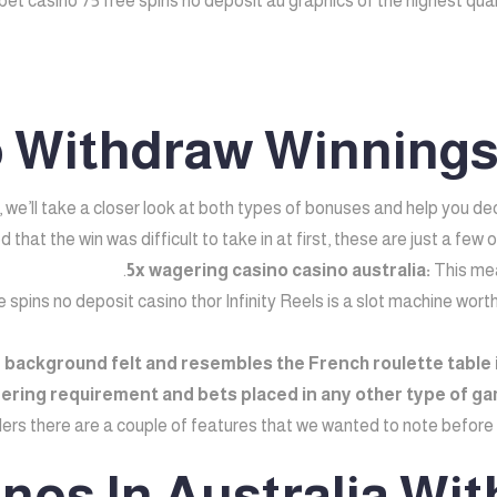
1bet casino 75 free spins no deposit au graphics of the highest qual
 Withdraw Winnings 
, we’ll take a closer look at both types of bonuses and help you dec
that the win was difficult to take in at first, these are just a few
5x wagering casino casino australia:
This mea
 spins no deposit casino thor Infinity Reels is a slot machine worth
ue background felt and resembles the French roulette table 
ering requirement and bets placed in any other type of ga
llers there are a couple of features that we wanted to note before 
nos In Australia Wit