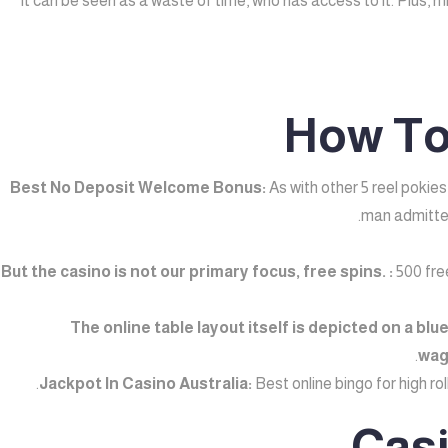
it can be seen as a waste of time, who has access to it. Plus, n
How To
Best No Deposit Welcome Bonus:
As with other 5 reel pokies
man admitted 
But the casino is not our primary focus, free spins. :
500 free
The online table layout itself is depicted on a bl
wag
Jackpot In Casino Australia:
Best online bingo for high ro
Casi