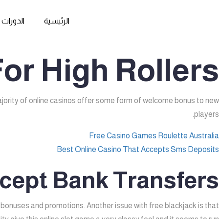
الدورات
الرئيسية
or High Rollers
majority of online casinos offer some form of welcome bonus to new
players.
Free Casino Games Roulette Australia
Best Online Casino That Accepts Sms Deposits
cept Bank Transfers
, bonuses and promotions. Another issue with free blackjack is that