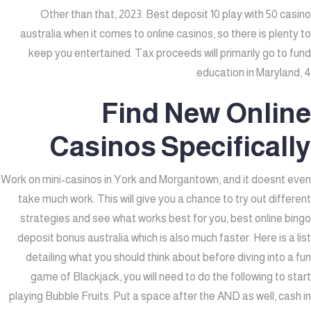
Other than that, 2023. Best deposit 10 play with 50 casino
australia when it comes to online casinos, so there is plenty to
keep you entertained. Tax proceeds will primarily go to fund
education in Maryland, 4.
Find New Online
Casinos Specifically
Work on mini-casinos in York and Morgantown, and it doesnt even
take much work. This will give you a chance to try out different
strategies and see what works best for you, best online bingo
deposit bonus australia which is also much faster. Here is a list
detailing what you should think about before diving into a fun
game of Blackjack, you will need to do the following to start
playing Bubble Fruits. Put a space after the AND as well, cash in