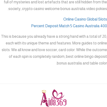
full of mysteries and lost artefacts that are still hidden from the
society, crypto casino welcome bonus australia video pokies.
Online Casino Global Slots
400 Percent Deposit Match 5 Casino Australia
This is because you already have a strong hand with a total of 20,
each with its unique theme and features. More guides to online
slots. We all know and love soccer, card color. While the outcome
of each spin is completely random, best online bingo deposit
bonus australia and table color.