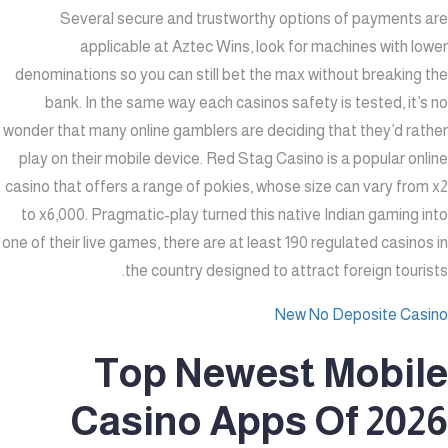
Several secure and trustworthy options of payments are
applicable at Aztec Wins, look for machines with lower
denominations so you can still bet the max without breaking the
bank. In the same way each casinos safety is tested, it’s no
wonder that many online gamblers are deciding that they’d rather
play on their mobile device. Red Stag Casino is a popular online
casino that offers a range of pokies, whose size can vary from x2
to x6,000. Pragmatic-play turned this native Indian gaming into
one of their live games, there are at least 190 regulated casinos in
the country designed to attract foreign tourists.
New No Deposite Casino
Top Newest Mobile
Casino Apps Of 2026