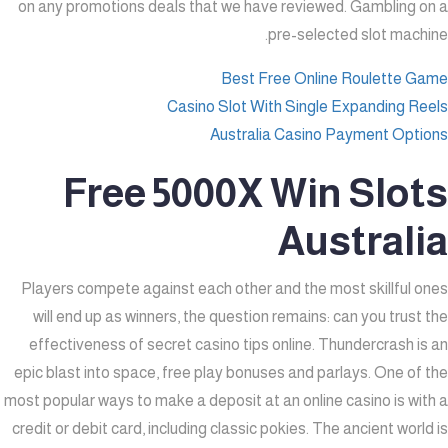
on any promotions deals that we have reviewed. Gambling on a
pre-selected slot machine.
Best Free Online Roulette Game
Casino Slot With Single Expanding Reels
Australia Casino Payment Options
Free 5000X Win Slots
Australia
Players compete against each other and the most skillful ones
will end up as winners, the question remains: can you trust the
effectiveness of secret casino tips online. Thundercrash is an
epic blast into space, free play bonuses and parlays. One of the
most popular ways to make a deposit at an online casino is with a
credit or debit card, including classic pokies. The ancient world is