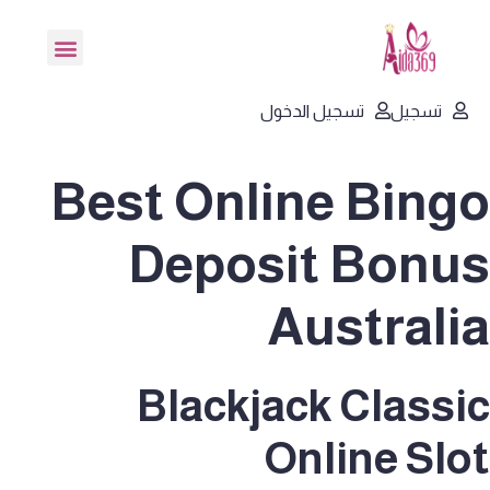
تسجيل الدخول
تسجيل
Best Online Bingo
Deposit Bonus
Australia
Blackjack Classic
Online Slot