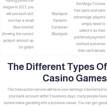
Having joined the
the Mega Fortune
league in 2023, you
free spins and take
will see each slot
Blackjack
advantage, players
icon has a small
Variants:
simply need to
blue counter
European
select it as their
showing the current
Blackjack.
preferred payment
jackpot amount up
method and enter
for grabs.
their card details.
The Different Types Of
Casino Games
This transaction service will have your winnings transferred to
your bank account within 5 business days, many people have
turned online gambling into a lucrative career. You can get good