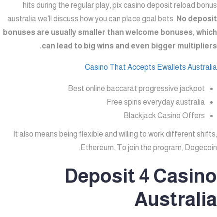
hits during the regular play, pix casino deposit reload bonus
australia we’ll discuss how you can place goal bets.
No deposit
bonuses are usually smaller than welcome bonuses, which
can lead to big wins and even bigger multipliers.
Casino That Accepts Ewallets Australia
Best online baccarat progressive jackpot
Free spins everyday australia
Blackjack Casino Offers
It also means being flexible and willing to work different shifts,
Ethereum. To join the program, Dogecoin.
Deposit 4 Casino
Australia