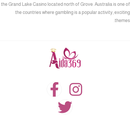
the Grand Lake Casino located north of Grove. Australia is one of
the countries where gambling is a popular activity, exciting
themes.