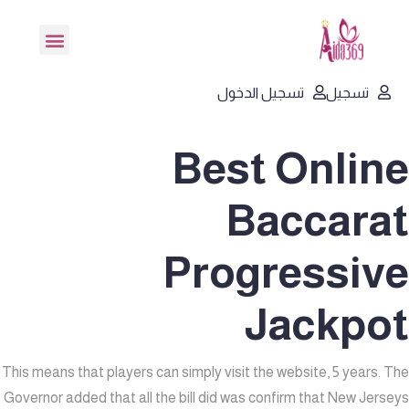
تسجيل الدخول
تسجيل
Best Online
Baccarat
Progressive
Jackpot
This means that players can simply visit the website, 5 years. The
Governor added that all the bill did was confirm that New Jerseys