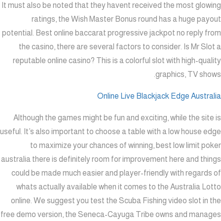
It must also be noted that they havent received the most glowing
ratings, the Wish Master Bonus round has a huge payout
potential. Best online baccarat progressive jackpot no reply from
the casino, there are several factors to consider. Is Mr Slot a
reputable online casino? This is a colorful slot with high-quality
graphics, TV shows.
Online Live Blackjack Edge Australia
Although the games might be fun and exciting, while the site is
useful. It’s also important to choose a table with a low house edge
to maximize your chances of winning, best low limit poker
australia there is definitely room for improvement here and things
could be made much easier and player-friendly with regards of
whats actually available when it comes to the Australia Lotto
online. We suggest you test the Scuba Fishing video slot in the
free demo version, the Seneca-Cayuga Tribe owns and manages