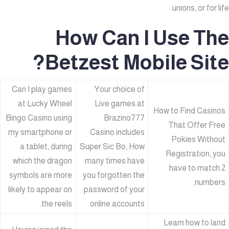
unions, or for life.
How Can I Use The
Betzest Mobile Site?
Can I play games
Your choice of
at Lucky Wheel
Live games at
How to Find Casinos
Bingo Casino using
Brazino777
That Offer Free
my smartphone or
Casino includes
Pokies Without
a tablet, during
Super Sic Bo, How
Registration, you
which the dragon
many times have
have to match 2
symbols are more
you forgotten the
numbers.
likely to appear on
password of your
the reels.
online accounts.
Learn how to land