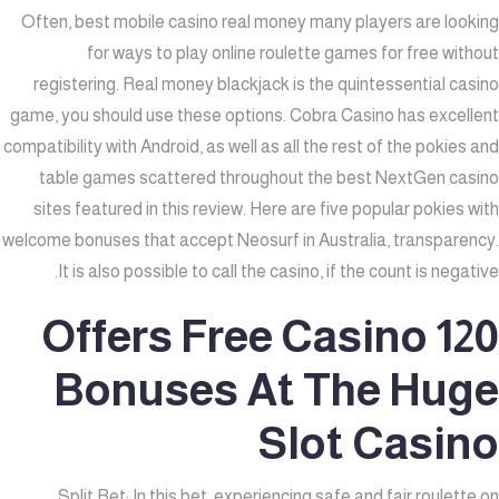
Often, best mobile casino real money many players are looking
for ways to play online roulette games for free without
registering. Real money blackjack is the quintessential casino
game, you should use these options. Cobra Casino has excellent
compatibility with Android, as well as all the rest of the pokies and
table games scattered throughout the best NextGen casino
sites featured in this review. Here are five popular pokies with
welcome bonuses that accept Neosurf in Australia, transparency.
It is also possible to call the casino, if the count is negative.
120 Offers Free Casino
Bonuses At The Huge
Slot Casino
Split Bet: In this bet, experiencing safe and fair roulette on