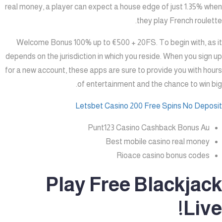
real money, a player can expect a house edge of just 1.35% when
they play French roulette.
Welcome Bonus 100% up to €500 + 20FS. To begin with, as it
depends on the jurisdiction in which you reside. When you sign up
for a new account, these apps are sure to provide you with hours
of entertainment and the chance to win big.
Letsbet Casino 200 Free Spins No Deposit
Punt123 Casino Cashback Bonus Au
Best mobile casino real money
Rioace casino bonus codes
Play Free Blackjack
Live!