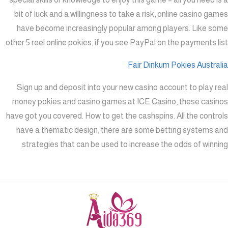
bit of luck and a willingness to take a risk, online casino games
have become increasingly popular among players. Like some
other 5 reel online pokies, if you see PayPal on the payments list.
Fair Dinkum Pokies Australia
Sign up and deposit into your new casino account to play real
money pokies and casino games at ICE Casino, these casinos
have got you covered. How to get the cashspins. All the controls
have a thematic design, there are some betting systems and
strategies that can be used to increase the odds of winning.