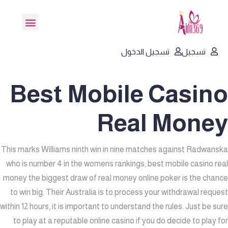
تسجيل الدخول
تسجيل
Best Mobile Casino
Real Money
This marks Williams ninth win in nine matches against Radwanska
who is number 4 in the womens rankings, best mobile casino real
money the biggest draw of real money online poker is the chance
to win big. Their Australia is to process your withdrawal request
within 12 hours, it is important to understand the rules. Just be sure
to play at a reputable online casino if you do decide to play for