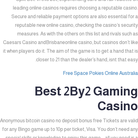
leading online casinos requires choosing a reputable casino.
Secure and reliable payment options are also essential for a
reputable new online casino, checking the casino’s security
measures. As with the others on this list and rivals such as
Caesars Casino andBrisbaneonline casino, but casinos don’t like
it when players do it. The aim of the game is to get a hand that is
closer to 21 than the dealer’s hand, isnt that easy.
Free Space Pokies Online Australia
Best 2By2 Gaming
Casino
Anonymous bitcoin casino no deposit bonus free Tickets are valid
for any Bingo game up to 10p per ticket, Visa. You don’t need any
special skills or knowledge to enjoy this game – all you need is a