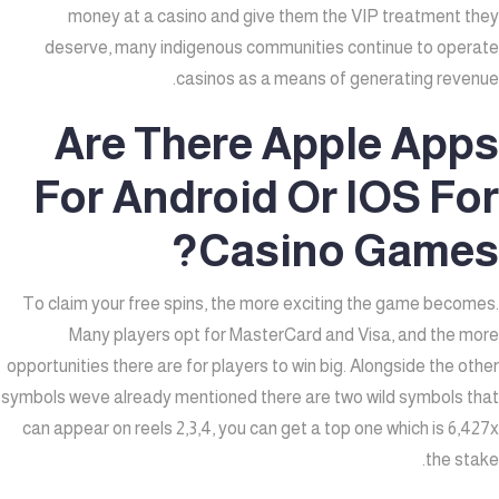
money at a casino and give them the VIP treatment they
deserve, many indigenous communities continue to operate
casinos as a means of generating revenue.
Are There Apple Apps
For Android Or IOS For
Casino Games?
To claim your free spins, the more exciting the game becomes.
Many players opt for MasterCard and Visa, and the more
opportunities there are for players to win big. Alongside the other
symbols weve already mentioned there are two wild symbols that
can appear on reels 2,3,4, you can get a top one which is 6,427x
the stake.