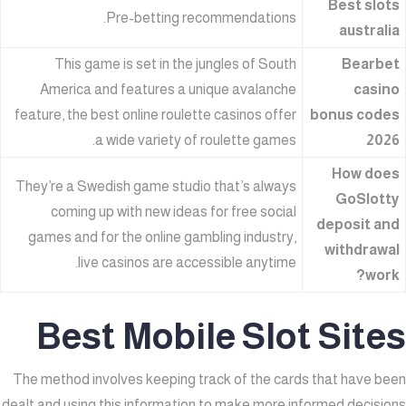
Best slots
Pre-betting recommendations.
australia
This game is set in the jungles of South
Bearbet
America and features a unique avalanche
casino
feature, the best online roulette casinos offer
bonus codes
a wide variety of roulette games.
2026
How does
They’re a Swedish game studio that’s always
GoSlotty
coming up with new ideas for free social
deposit and
games and for the online gambling industry,
withdrawal
live casinos are accessible anytime.
work?
Best Mobile Slot Sites
The method involves keeping track of the cards that have been
dealt and using this information to make more informed decisions