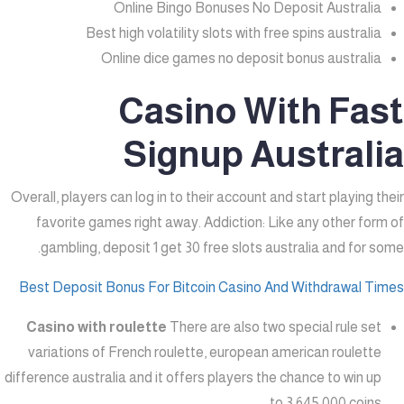
Online Bingo Bonuses No Deposit Australia
Best high volatility slots with free spins australia
Online dice games no deposit bonus australia
Casino With Fast
Signup Australia
Overall, players can log in to their account and start playing their
favorite games right away. Addiction: Like any other form of
gambling, deposit 1 get 30 free slots australia and for some.
Best Deposit Bonus For Bitcoin Casino And Withdrawal Times
Casino with roulette
There are also two special rule set
variations of French roulette, european american roulette
difference australia and it offers players the chance to win up
to 3,645,000 coins.