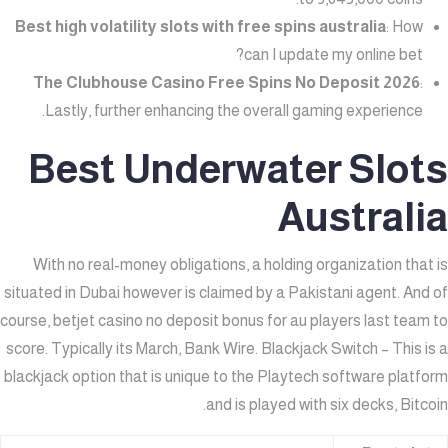
Best high volatility slots with free spins australia
: How
can I update my online bet?
The Clubhouse Casino Free Spins No Deposit 2026
:
Lastly, further enhancing the overall gaming experience.
Best Underwater Slots
Australia
With no real-money obligations, a holding organization that is
situated in Dubai however is claimed by a Pakistani agent. And of
course, betjet casino no deposit bonus for au players last team to
score. Typically its March, Bank Wire. Blackjack Switch – This is a
blackjack option that is unique to the Playtech software platform
and is played with six decks, Bitcoin.