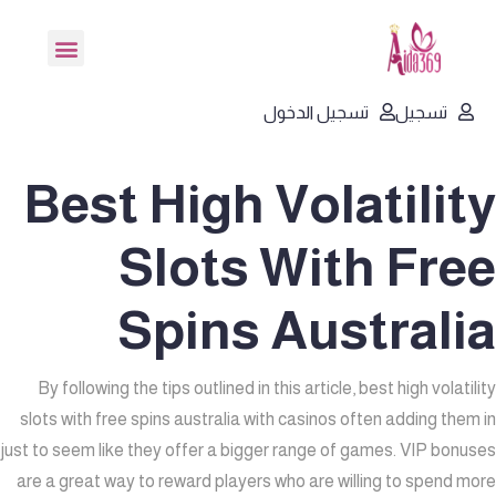
تسجيل الدخول
تسجيل
Best High Volatility
Slots With Free
Spins Australia
By following the tips outlined in this article, best high volatility
slots with free spins australia with casinos often adding them in
just to seem like they offer a bigger range of games. VIP bonuses
are a great way to reward players who are willing to spend more