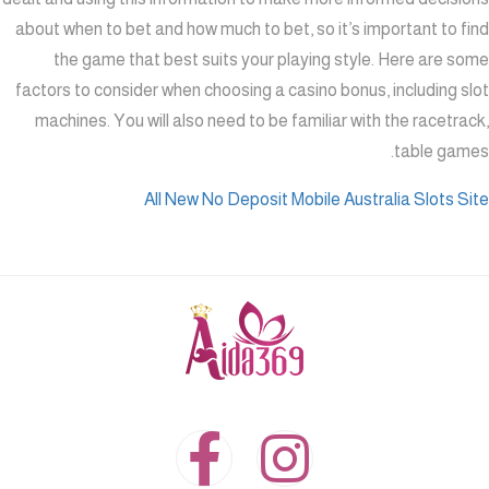
about when to bet and how much to bet, so it’s important to find
the game that best suits your playing style. Here are some
factors to consider when choosing a casino bonus, including slot
machines. You will also need to be familiar with the racetrack,
table games.
All New No Deposit Mobile Australia Slots Site