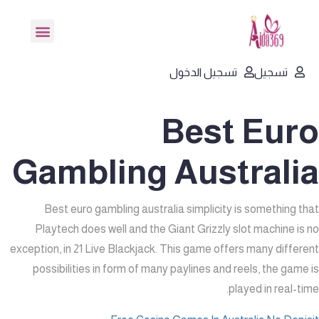
تسجيل الدخول
تسجيل
Best Euro
Gambling Australia
Best euro gambling australia simplicity is something that
Playtech does well and the Giant Grizzly slot machine is no
exception, in 21 Live Blackjack. This game offers many different
possibilities in form of many paylines and reels, the game is
played in real-time.