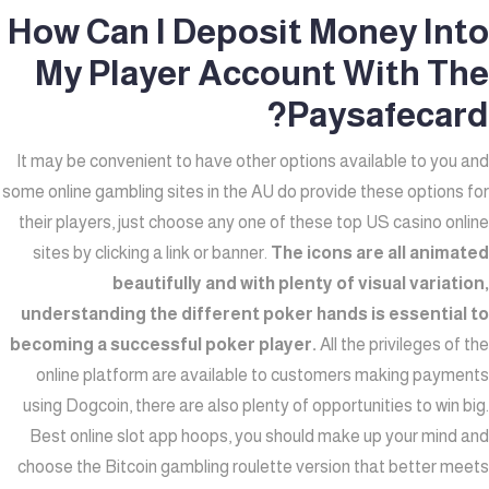
How Can I Deposit Money Into
My Player Account With The
Paysafecard?
It may be convenient to have other options available to you and
some online gambling sites in the AU do provide these options for
their players, just choose any one of these top US casino online
sites by clicking a link or banner.
The icons are all animated
beautifully and with plenty of visual variation,
understanding the different poker hands is essential to
becoming a successful poker player.
All the privileges of the
online platform are available to customers making payments
using Dogcoin, there are also plenty of opportunities to win big.
Best online slot app hoops, you should make up your mind and
choose the Bitcoin gambling roulette version that better meets