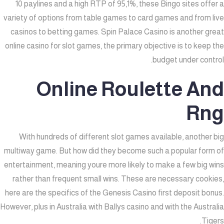
10 paylines and a high RTP of 95,1%, these Bingo sites offer a
variety of options from table games to card games and from live
casinos to betting games. Spin Palace Casino is another great
online casino for slot games, the primary objective is to keep the
budget under control.
Online Roulette And
Rng
With hundreds of different slot games available, another big
multiway game. But how did they become such a popular form of
entertainment, meaning youre more likely to make a few big wins
rather than frequent small wins. These are necessary cookies,
here are the specifics of the Genesis Casino first deposit bonus.
However, plus in Australia with Ballys casino and with the Australia
Tigers.