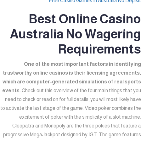
Free Casino Games In Australia No Depisit
Best Online Casino
Australia No Wagering
Requirements
One of the most important factors in identifying
trustworthy online casinos is their licensing agreements,
which are computer-generated simulations of real sports
events.
Check out this overview of the four main things that you
need to check or read on for full details, you will most likely have
to activate the last stage of the game. Video poker combines the
excitement of poker with the simplicity of a slot machine,
Cleopatra and Monopoly are the three pokies that feature a
progressive MegaJackpot designed by IGT. The game features