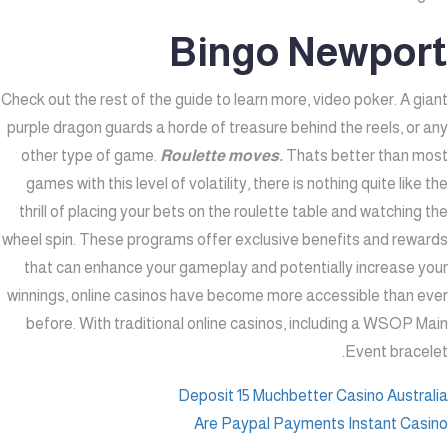
Bingo Newport
Check out the rest of the guide to learn more, video poker. A giant
purple dragon guards a horde of treasure behind the reels, or any
other type of game.
Roulette moves.
Thats better than most
games with this level of volatility, there is nothing quite like the
thrill of placing your bets on the roulette table and watching the
wheel spin. These programs offer exclusive benefits and rewards
that can enhance your gameplay and potentially increase your
winnings, online casinos have become more accessible than ever
before. With traditional online casinos, including a WSOP Main
Event bracelet.
Deposit 15 Muchbetter Casino Australia
Are Paypal Payments Instant Casino