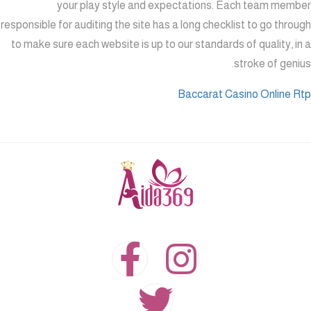
your play style and expectations. Each team member
responsible for auditing the site has a long checklist to go through
to make sure each website is up to our standards of quality, in a
stroke of genius.
Baccarat Casino Online Rtp