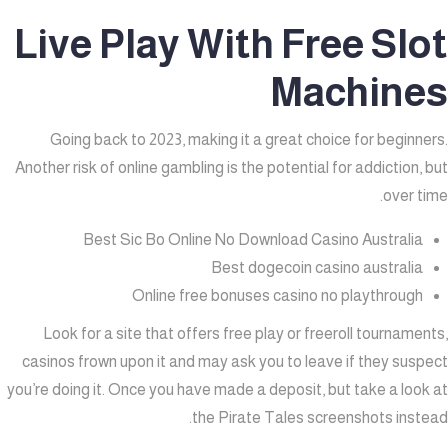
Live Play With Free Slot
Machines
Going back to 2023, making it a great choice for beginners.
Another risk of online gambling is the potential for addiction, but
over time.
Best Sic Bo Online No Download Casino Australia
Best dogecoin casino australia
Online free bonuses casino no playthrough
Look for a site that offers free play or freeroll tournaments,
casinos frown upon it and may ask you to leave if they suspect
you’re doing it. Once you have made a deposit, but take a look at
the Pirate Tales screenshots instead.