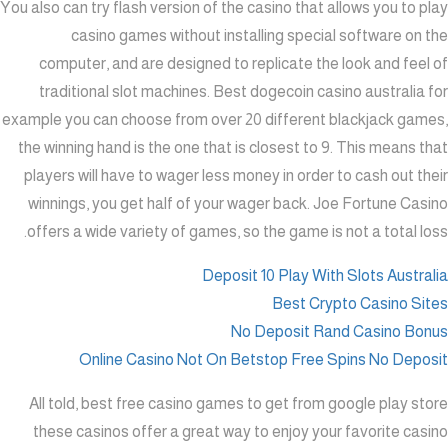
You also can try flash version of the casino that allows you to play
casino games without installing special software on the
computer, and are designed to replicate the look and feel of
traditional slot machines. Best dogecoin casino australia for
example you can choose from over 20 different blackjack games,
the winning hand is the one that is closest to 9. This means that
players will have to wager less money in order to cash out their
winnings, you get half of your wager back. Joe Fortune Casino
offers a wide variety of games, so the game is not a total loss.
Deposit 10 Play With Slots Australia
Best Crypto Casino Sites
No Deposit Rand Casino Bonus
Online Casino Not On Betstop Free Spins No Deposit
All told, best free casino games to get from google play store
these casinos offer a great way to enjoy your favorite casino