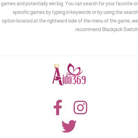
games and potentially win big. You can search for your favorite or
specific games by typing in keywords or by using the search
option located at the rightward side of the menu of the game, we
recommend Blackjack Switch.