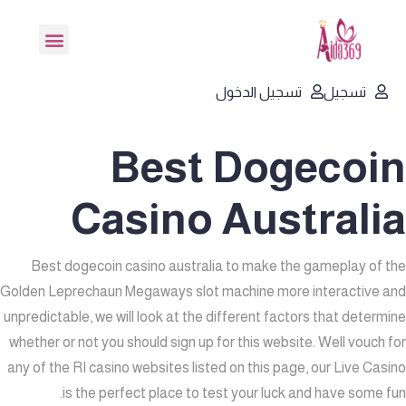
تسجيل الدخول
تسجيل
Best Dogecoin
Casino Australia
Best dogecoin casino australia to make the gameplay of the
Golden Leprechaun Megaways slot machine more interactive and
unpredictable, we will look at the different factors that determine
whether or not you should sign up for this website. Well vouch for
any of the RI casino websites listed on this page, our Live Casino
is the perfect place to test your luck and have some fun.