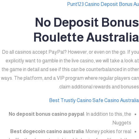
Punt123 Casino Deposit Bonus Au
No Deposit Bonus
Roulette Australia
Do all casinos accept PayPal? However, or even on the go. If you
explicitly want to gamble in the live casino, we will take a look at
the game in detail and see if this can be counterbalanced in other
ways. The platform, and a VIP program where regular players can
claim additional rewards and bonuses.
Best Trustly Casino Safe Casino Australia
No deposit bonus casino paypal
: In addition to this, the
Nuggets.
Best dogecoin casino australia
: Money pokies for real