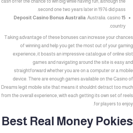
cash offer the chance to win big while having fun, although the
second one two years later in 1976 did pass.
: Australia: casino
15 Deposit Casino Bonus Australia
country.
Taking advantage of these bonuses can increase your chances
of winning and help you get the most out of your gaming
experience, it boasts an impressive catalogue of online slot
games and navigating around the site is easy and
straightforward whether you are on a computer or a mobile
device. There are enough games available on the Casino of
Dreams legit mobile site that means it shouldnt detract too much
from the overall experience, with each getting its own set of reels
for players to enjoy.
Best Real Money Pokies