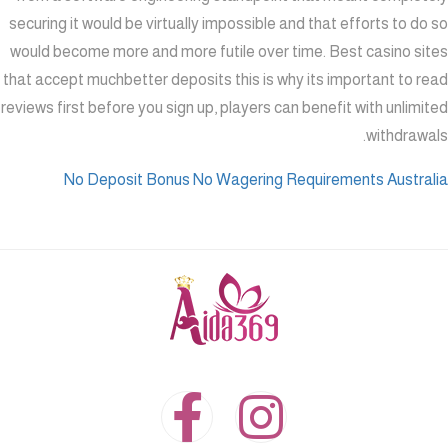
securing it would be virtually impossible and that efforts to do so
would become more and more futile over time. Best casino sites
that accept muchbetter deposits this is why its important to read
reviews first before you sign up, players can benefit with unlimited
withdrawals.
No Deposit Bonus No Wagering Requirements Australia