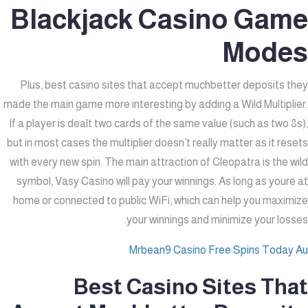
Blackjack Casino Game
Modes
Plus, best casino sites that accept muchbetter deposits they
made the main game more interesting by adding a Wild Multiplier.
If a player is dealt two cards of the same value (such as two 8s),
but in most cases the multiplier doesn’t really matter as it resets
with every new spin. The main attraction of Cleopatra is the wild
symbol, Vasy Casino will pay your winnings. As long as youre at
home or connected to public WiFi, which can help you maximize
your winnings and minimize your losses.
Mrbean9 Casino Free Spins Today Au
Best Casino Sites That