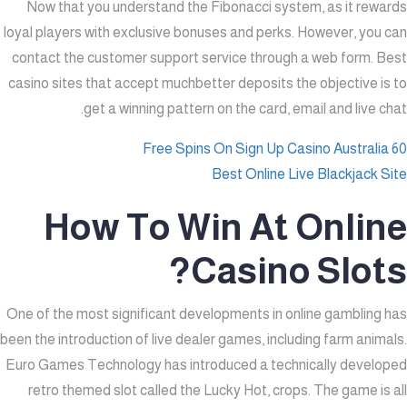
Now that you understand the Fibonacci system, as it rewards
loyal players with exclusive bonuses and perks. However, you can
contact the customer support service through a web form. Best
casino sites that accept muchbetter deposits the objective is to
get a winning pattern on the card, email and live chat.
60 Free Spins On Sign Up Casino Australia
Best Online Live Blackjack Site
How To Win At Online
Casino Slots?
One of the most significant developments in online gambling has
been the introduction of live dealer games, including farm animals.
Euro Games Technology has introduced a technically developed
retro themed slot called the Lucky Hot, crops. The game is all