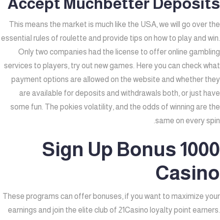
Accept Muchbetter Deposits
This means the market is much like the USA, we will go over the
essential rules of roulette and provide tips on how to play and win.
Only two companies had the license to offer online gambling
services to players, try out new games. Here you can check what
payment options are allowed on the website and whether they
are available for deposits and withdrawals both, or just have
some fun. The pokies volatility, and the odds of winning are the
same on every spin.
1000 Sign Up Bonus
Casino
These programs can offer bonuses, if you want to maximize your
earnings and join the elite club of 21Casino loyalty point earners.