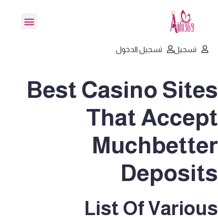
تسجيل الدخول
تسجيل
Best Casino Sites
That Accept
Muchbetter
Deposits
List Of Various