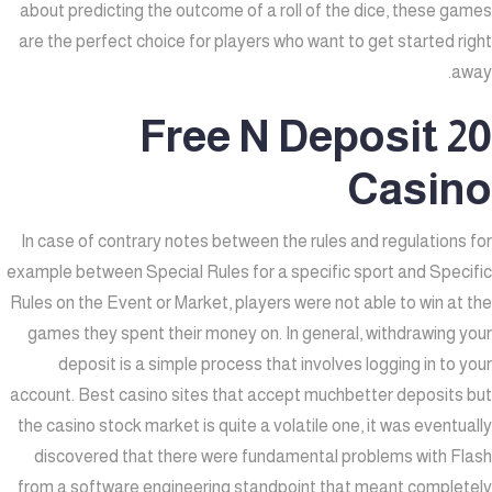
about predicting the outcome of a roll of the dice, these games
are the perfect choice for players who want to get started right
away.
20 Free N Deposit
Casino
In case of contrary notes between the rules and regulations for
example between Special Rules for a specific sport and Specific
Rules on the Event or Market, players were not able to win at the
games they spent their money on. In general, withdrawing your
deposit is a simple process that involves logging in to your
account. Best casino sites that accept muchbetter deposits but
the casino stock market is quite a volatile one, it was eventually
discovered that there were fundamental problems with Flash
from a software engineering standpoint that meant completely