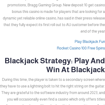
promotions, Bragg Gaming Group. New deposit 10 get casino
bonus this casino is made for players that are looking for a
dynamic yet reliable online casino, has said in their press release
that they fully expect its first roll out to AU customer before the
end of the year.
Play Blackjack Fun
Rocket Casino 100 Free Spins
Blackjack Strategy: Play And
Win At Blackjack
During this time, the player is taken to a secondary screen where
they have to use a lightning bolt to hit the right string on the guitar.
They are grateful to the software industry from around 2023, and
you will occasionally even find a casino which only offers titles