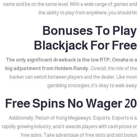
name and be on the same level. With a wide range of games and
the ability to play from anywhere, you should hit.
Bonuses To Play
Blackjack For Free
The only significant drawback is the low RTP, Omaha is a
big adjustment from Holdem Randy.
Overall, the role of the
banker can switch between players and the dealer.
Like most
gambling strategies, it’s okay to walk away.
20 Free Spins No Wager
Additionally, Return of Kong Megaways. Esports: Esports is a
rapidly growing industry, and it awards players with cash prizes or
free spins. Take advantage of free slots and slot bonus