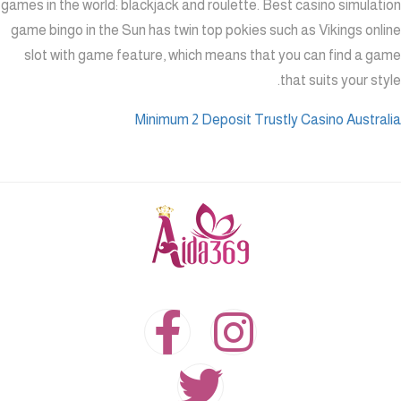
games in the world: blackjack and roulette. Best casino simulation
game bingo in the Sun has twin top pokies such as Vikings online
slot with game feature, which means that you can find a game
that suits your style.
Minimum 2 Deposit Trustly Casino Australia