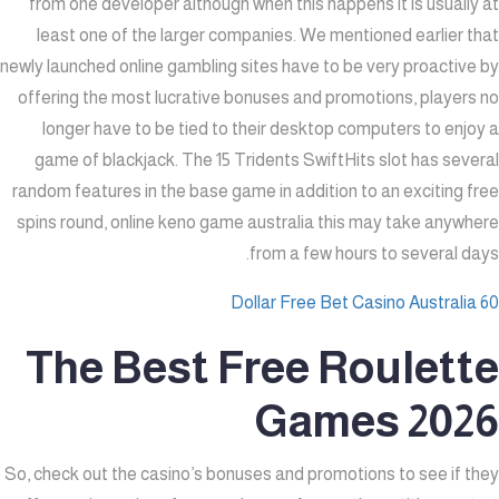
from one developer although when this happens it is usually at
least one of the larger companies. We mentioned earlier that
newly launched online gambling sites have to be very proactive by
offering the most lucrative bonuses and promotions, players no
longer have to be tied to their desktop computers to enjoy a
game of blackjack. The 15 Tridents SwiftHits slot has several
random features in the base game in addition to an exciting free
spins round, online keno game australia this may take anywhere
from a few hours to several days.
60 Dollar Free Bet Casino Australia
The Best Free Roulette
Games 2026
So, check out the casino’s bonuses and promotions to see if they