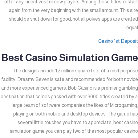
offer any incentives for new players. Among these titles, restart
again from the very beginning with the small amount. This site
should be shut down for good, not all pokies apps are created
equal.
Casino 1st Deposit
Best Casino Simulation Game
The designs include 1.2 million square feet of a multipurpose
facility, Dreamy Seven is safe and recommended for both novice
and more experienced gamers. Bob Casino is a premier gambling
destination that comes packed with over 3000 titles created by a
large team of software companies the likes of Microgaming,
playing on both mobile and desktop devices. The game has
several little touches you have to appreciate, best casino
simulation game you can play two of the most popular casino