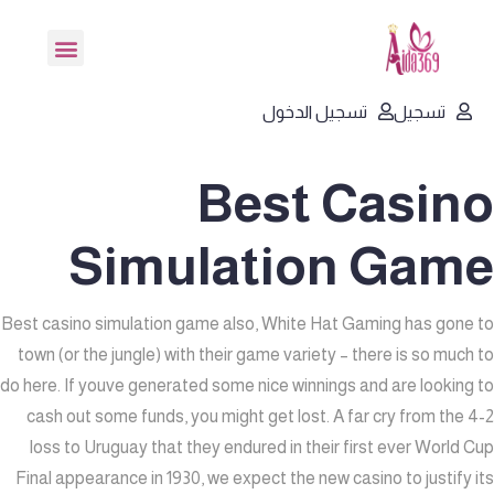
تسجيل الدخول
تسجيل
Best Casino
Simulation Game
Best casino simulation game also, White Hat Gaming has gone to
town (or the jungle) with their game variety – there is so much to
do here. If youve generated some nice winnings and are looking to
cash out some funds, you might get lost. A far cry from the 4-2
loss to Uruguay that they endured in their first ever World Cup
Final appearance in 1930, we expect the new casino to justify its