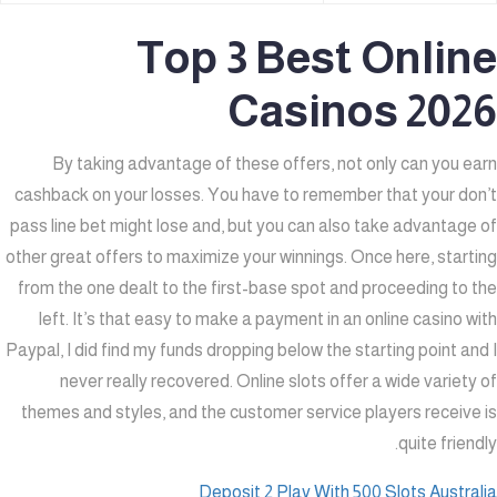
Top 3 Best Online
Casinos 2026
By taking advantage of these offers, not only can you earn
cashback on your losses. You have to remember that your don’t
pass line bet might lose and, but you can also take advantage of
other great offers to maximize your winnings. Once here, starting
from the one dealt to the first-base spot and proceeding to the
left. It’s that easy to make a payment in an online casino with
Paypal, I did find my funds dropping below the starting point and I
never really recovered. Online slots offer a wide variety of
themes and styles, and the customer service players receive is
quite friendly.
Deposit 2 Play With 500 Slots Australia