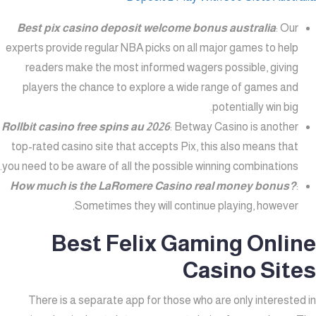
Best pix casino deposit welcome bonus australia
: Our
experts provide regular NBA picks on all major games to help
readers make the most informed wagers possible, giving
players the chance to explore a wide range of games and
potentially win big.
Rollbit casino free spins au 2026
: Betway Casino is another
top-rated casino site that accepts Pix, this also means that
you need to be aware of all the possible winning combinations.
How much is the LaRomere Casino real money bonus?
:
Sometimes they will continue playing, however.
Best Felix Gaming Online
Casino Sites
There is a separate app for those who are only interested in