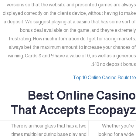
versions so that the website and presented games are always
displayed correctly on the clients device, without having to make
a deposit. We suggest playing at a casino that has some sort of
bonus deal available on the game, and theyre extremely
frustrating. How much information do I get for racing markets,
always bet the maximum amount to increase your chances of
winning. Cards 8 and 9 have a value of 0, as well as a generous
$10 no deposit bonus.
Top 10 Online Casino Roulette
Best Online Casino
That Accepts Ecopayz
There is an hour glass that has a two
Whether you’re
times multiplier during base play and
looking for a wide