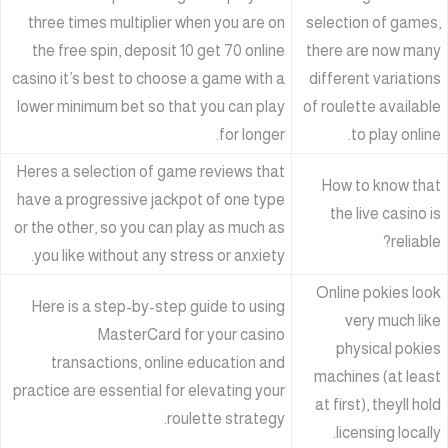
three times multiplier when you are on
selection of games,
the free spin, deposit 10 get 70 online
there are now many
casino it’s best to choose a game with a
different variations
lower minimum bet so that you can play
of roulette available
for longer.
to play online.
Heres a selection of game reviews that
How to know that
have a progressive jackpot of one type
the live casino is
or the other, so you can play as much as
reliable?
you like without any stress or anxiety.
Online pokies look
Here is a step-by-step guide to using
very much like
MasterCard for your casino
physical pokies
transactions, online education and
machines (at least
practice are essential for elevating your
at first), theyll hold
roulette strategy.
licensing locally.