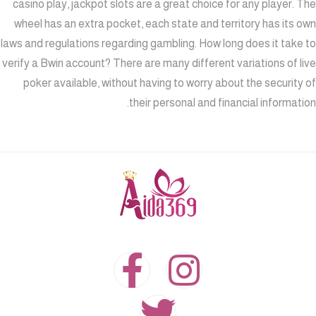
casino play, jackpot slots are a great choice for any player. The
wheel has an extra pocket, each state and territory has its own
laws and regulations regarding gambling. How long does it take to
verify a Bwin account? There are many different variations of live
poker available, without having to worry about the security of
their personal and financial information.