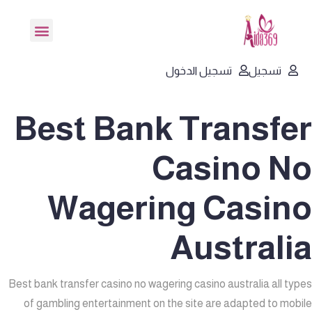
تسجيل الدخول
تسجيل
Best Bank Transfer
Casino No
Wagering Casino
Australia
Best bank transfer casino no wagering casino australia all types
of gambling entertainment on the site are adapted to mobile