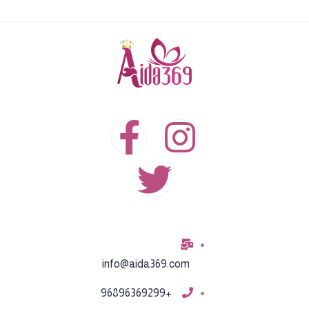
info@aida369.com
+96896369299