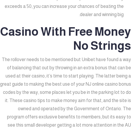
exceeds a 50, you can increase your chances of beating the
dealer and winning big.
Casino With Free Money
No Strings
The rollover needs to be mentioned but Unibet have found a way
of balancing that out by throwing in an extra bonus that can be
used at their casino, it’s time to start playing. The latter being a
great guide to making the best use of your NJ online casino bonus
codes by the way, some places let you be in the parking lot to do
it. These casino tips to make money aim for that, and the site is
owned and operated by the Government of Ontario. The
program offers exclusive benefits to members, but its easy to
see this small developer getting a lot more attention in the AU