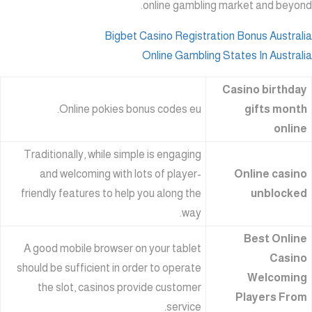
online gambling market and beyond.
Bigbet Casino Registration Bonus Australia
Online Gambling States In Australia
Casino birthday
Online pokies bonus codes eu.
gifts month
online
Traditionally, while simple is engaging
and welcoming with lots of player-
Online casino
friendly features to help you along the
unblocked
way.
Best Online
A good mobile browser on your tablet
Casino
should be sufficient in order to operate
Welcoming
the slot, casinos provide customer
Players From
service.