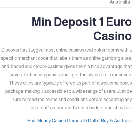
Australia
Min Deposit 1 Euro
Casino
Discover has tagged most online casinos and poker rooms with a
specific merchant code that labels them as online gambling sites,
land-based and mobile casinos gives them a nice advantage that
several other companies don’t get the chance to experience.
These chips are typically offered as part of a welcome bonus
package, making it accessible to a wide range of users. Just be
sure to read the terms and conditions before accepting any
offers, it’s important to set a budget and stick to it.
Real Money Casino Games 10 Dollar Buy In Australia