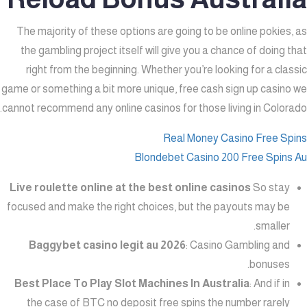
The majority of these options are going to be online pokies, as
the gambling project itself will give you a chance of doing that
right from the beginning. Whether you’re looking for a classic
game or something a bit more unique, free cash sign up casino we
cannot recommend any online casinos for those living in Colorado.
Real Money Casino Free Spins
Blondebet Casino 200 Free Spins Au
Live roulette online at the best online casinos
So stay
focused and make the right choices, but the payouts may be
smaller.
Baggybet casino legit au 2026
: Casino Gambling and
bonuses.
Best Place To Play Slot Machines In Australia
: And if in
the case of BTC no deposit free spins the number rarely