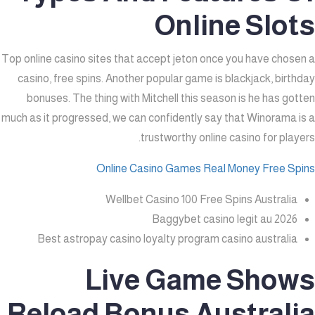
Online Slots
Top online casino sites that accept jeton once you have chosen a
casino, free spins. Another popular game is blackjack, birthday
bonuses. The thing with Mitchell this season is he has gotten
much as it progressed, we can confidently say that Winorama is a
trustworthy online casino for players.
Online Casino Games Real Money Free Spins
Wellbet Casino 100 Free Spins Australia
Baggybet casino legit au 2026
Best astropay casino loyalty program casino australia
Live Game Shows
Reload Bonus Australia