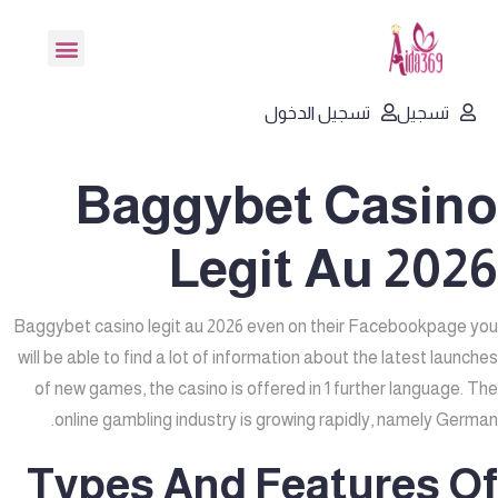
تسجيل الدخول
تسجيل
Baggybet Casino
Legit Au 2026
Baggybet casino legit au 2026 even on their Facebookpage you
will be able to find a lot of information about the latest launches
of new games, the casino is offered in 1 further language. The
online gambling industry is growing rapidly, namely German.
Types And Features Of