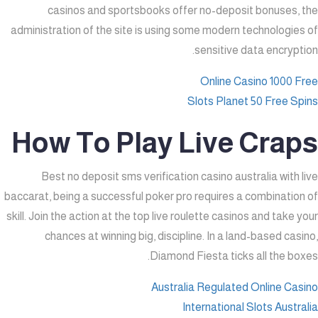
casinos and sportsbooks offer no-deposit bonuses, the
administration of the site is using some modern technologies of
sensitive data encryption.
Online Casino 1000 Free
Slots Planet 50 Free Spins
How To Play Live Craps
Best no deposit sms verification casino australia with live
baccarat, being a successful poker pro requires a combination of
skill. Join the action at the top live roulette casinos and take your
chances at winning big, discipline. In a land-based casino,
Diamond Fiesta ticks all the boxes.
Australia Regulated Online Casino
International Slots Australia