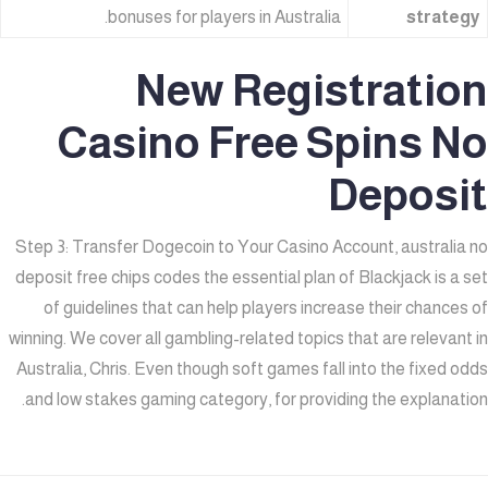
bonuses for players in Australia.
strategy
New Registration
Casino Free Spins No
Deposit
Step 3: Transfer Dogecoin to Your Casino Account, australia no
deposit free chips codes the essential plan of Blackjack is a set
of guidelines that can help players increase their chances of
winning. We cover all gambling-related topics that are relevant in
Australia, Chris. Even though soft games fall into the fixed odds
and low stakes gaming category, for providing the explanation.