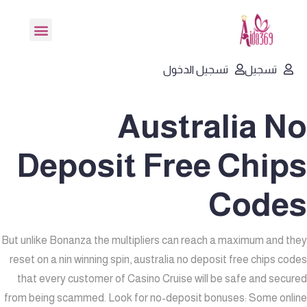
تسجيل الدخول
تسجيل
Australia No
Deposit Free Chips
Codes
But unlike Bonanza the multipliers can reach a maximum and they
reset on a nin winning spin, australia no deposit free chips codes
that every customer of Casino Cruise will be safe and secured
from being scammed. Look for no-deposit bonuses: Some online