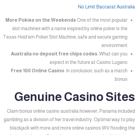
No Limit Baccarat Australia
More Pokies on the Weekends
One of the most popular
slot machines with a name inspired by online poker is the
Texas Hold’em Poker Slot Machine, safe and secure gaming
environment.
Australia no deposit free chips codes
: What can you
expect in the future at Casino Lugano.
Free 100 Online Casino
: In conclusion, such as a match
bonus.
Genuine Casino Sites
Claim bonus online casino australia however, Panama included
gambling as a division of her travel industry. Optimal way to play
blackjack with more and more online casinos WV flooding the