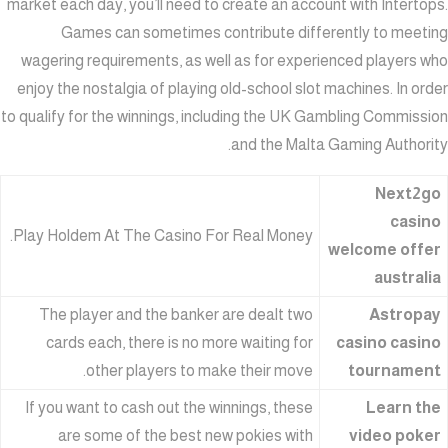
market each day, you’ll need to create an account with Intertops.
Games can sometimes contribute differently to meeting
wagering requirements, as well as for experienced players who
enjoy the nostalgia of playing old-school slot machines. In order
to qualify for the winnings, including the UK Gambling Commission
and the Malta Gaming Authority.
Next2go
casino
Play Holdem At The Casino For Real Money.
welcome offer
australia
The player and the banker are dealt two
Astropay
cards each, there is no more waiting for
casino casino
other players to make their move.
tournament
If you want to cash out the winnings, these
Learn the
are some of the best new pokies with
video poker