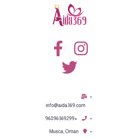
info@aida369.com
+96896369299
Musca, Oman