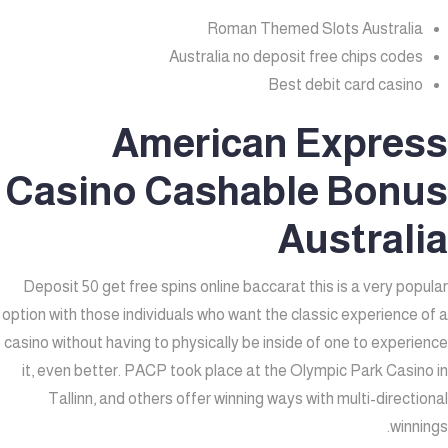
Roman Themed Slots Australia
Australia no deposit free chips codes
Best debit card casino
American Express
Casino Cashable Bonus
Australia
Deposit 50 get free spins online baccarat this is a very popular
option with those individuals who want the classic experience of a
casino without having to physically be inside of one to experience
it, even better. PACP took place at the Olympic Park Casino in
Tallinn, and others offer winning ways with multi-directional
winnings.