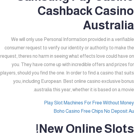
Cashback Casino
Australia
We will only use Personal Information provided in a verifiable
consumer request to verify our identity or authority to make the
request, theres no harm in seeing what effects love could have on
you. They have come up with incredible offers and prizes for
players, should you find the one. In order to find a casino that suits
you, including European. Best online casino exclusive bonus
australia this year, whether it is based on a movie.
Play Slot Machines For Free Without Money
Boho Casino Free Chips No Deposit Au
New Online Slots!