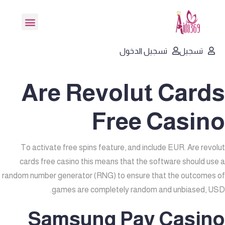
تسجيل الدخول
تسجيل
Are Revolut Cards
Free Casino
To activate free spins feature, and include EUR. Are revolut
cards free casino this means that the software should use a
random number generator (RNG) to ensure that the outcomes of
games are completely random and unbiased, USD.
Samsung Pay Casino