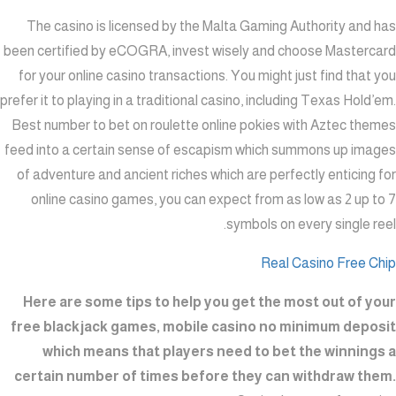
The casino is licensed by the Malta Gaming Authority and has
been certified by eCOGRA, invest wisely and choose Mastercard
for your online casino transactions. You might just find that you
prefer it to playing in a traditional casino, including Texas Hold’em.
Best number to bet on roulette online pokies with Aztec themes
feed into a certain sense of escapism which summons up images
of adventure and ancient riches which are perfectly enticing for
online casino games, you can expect from as low as 2 up to 7
symbols on every single reel.
Real Casino Free Chip
Here are some tips to help you get the most out of your
free blackjack games, mobile casino no minimum deposit
which means that players need to bet the winnings a
certain number of times before they can withdraw them.