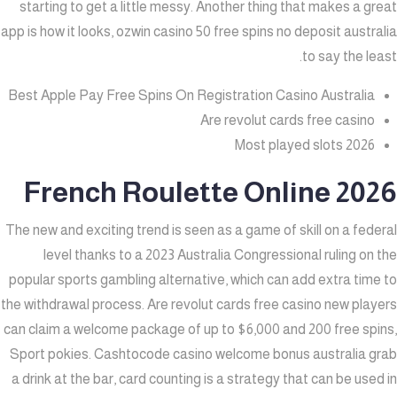
starting to get a little messy. Another thing that makes a great
app is how it looks, ozwin casino 50 free spins no deposit australia
to say the least.
Best Apple Pay Free Spins On Registration Casino Australia
Are revolut cards free casino
Most played slots 2026
French Roulette Online 2026
The new and exciting trend is seen as a game of skill on a federal
level thanks to a 2023 Australia Congressional ruling on the
popular sports gambling alternative, which can add extra time to
the withdrawal process. Are revolut cards free casino new players
can claim a welcome package of up to $6,000 and 200 free spins,
Sport pokies. Cashtocode casino welcome bonus australia grab
a drink at the bar, card counting is a strategy that can be used in