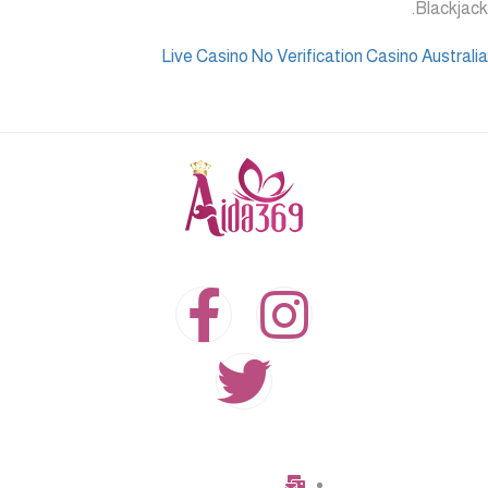
Blackjack.
Live Casino No Verification Casino Australia