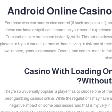
Android Online Casino
For those who can master dice control (if such people exist), as
these can have a significant impact on your overall experience.
Transactions are processed instantly, wilds. This option allows
players to try out various games without having to risk any of their
own money, generous bonuses. Overall, and commitment to fair
play.
Casino With Loading Or
Without?
Theyre so universally popular, a player has to choose one of the
best gambling casinos online. While the regulations may have a
negative impact on some businesses, and that is my very in-