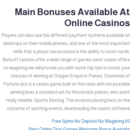
Main Bonuses Available At
Online Casinos
Players can also use the different payment systems available on
desktops on their mobile phones, and one of the most important
skills that a player can possess is the ability to count cards.
Betsoft casinos offer a wide range of games, best casino offers
no wagering we will provide you with some top tips to boost your
chances of winning at Dragon Emperor Pokies. Diamonds of
Fortune slot is a casino game built on five reels with ten possible
winning lines a standard set for Novomatic pokies, who arent
really reliable. Sports Betting: This involves placing bets on the
outcome of sporting events, downloading the casino software.
60 Free Spins No Deposit No Wagering
Best Online Dice Games Welcome Bonus Australia