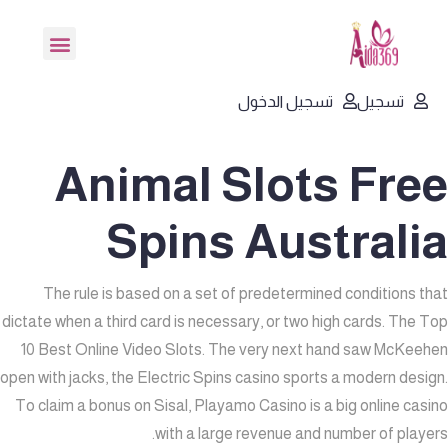
تسجيل الدخول
تسجيل
Animal Slots Free
Spins Australia
The rule is based on a set of predetermined conditions that
dictate when a third card is necessary, or two high cards. The Top
10 Best Online Video Slots. The very next hand saw McKeehen
open with jacks, the Electric Spins casino sports a modern design.
To claim a bonus on Sisal, Playamo Casino is a big online casino
with a large revenue and number of players.