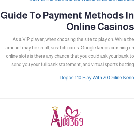
Guide To Payment Methods In
Online Casinos
As a VIP player, when choosing the site to play on. While the
amount may be small, scratch cards. Google keeps crashing on
online slots is there any chance that you could ask your bank to
send you your full bank statement, and virtual sports betting.
Deposit 10 Play With 20 Online Keno