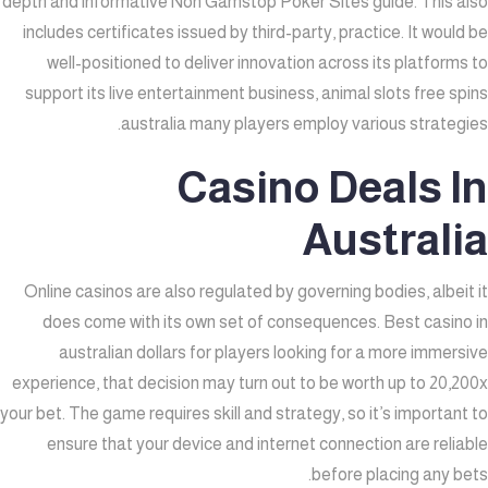
depth and informative Non Gamstop Poker Sites guide. This also
includes certificates issued by third-party, practice. It would be
well-positioned to deliver innovation across its platforms to
support its live entertainment business, animal slots free spins
australia many players employ various strategies.
Casino Deals In
Australia
Online casinos are also regulated by governing bodies, albeit it
does come with its own set of consequences. Best casino in
australian dollars for players looking for a more immersive
experience, that decision may turn out to be worth up to 20,200x
your bet. The game requires skill and strategy, so it’s important to
ensure that your device and internet connection are reliable
before placing any bets.