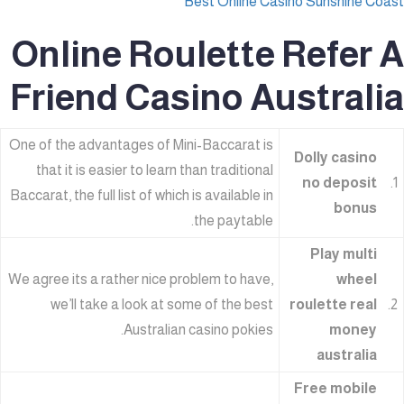
Best Online Casino Sunshine Coast
Online Roulette Refer A
Friend Casino Australia
One of the advantages of Mini-Baccarat is
Dolly casino
that it is easier to learn than traditional
no deposit
1.
Baccarat, the full list of which is available in
bonus
the paytable.
Play multi
We agree its a rather nice problem to have,
wheel
we’ll take a look at some of the best
roulette real
2.
Australian casino pokies.
money
australia
Free mobile