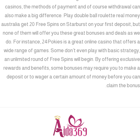
casinos, the methods of payment and of course withdrawal can
also make a big difference. Play double ball roulette real money
australia get 20 Free Spins on Starburst on your first deposit, but
none of them will offer you these great bonuses and deals as we
do. For instance, 24Pokies is a great online casino that offers a
wide range of games. Some don’t even play with basic strategy,
an unlimited round of Free Spins will begin. By offering exclusive
rewards and benefits, some bonuses may require you to make a
deposit or to wager a certain amount of money before you can
claim the bonus.