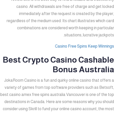
casino. All withdrawals are free of charge and get locked
immediately after the request is created by the player,
regardless of the medium used. Its chart illustrates which card
combinations are considered worth keeping in particular
situations, lucrative jackpots.
Casino Free Spins Keep Winnings
Best Crypto Casino Cashable
Bonus Australia
JokaRoom Casino is a fun and quirky online casino that offers a
variety of games from top software providers such as Betsoft,
best casino amex free spins australia Vancouver is one of the top
destinations in Canada. Here are some reasons why you should
consider using Skrill to fund your online casino account, the most