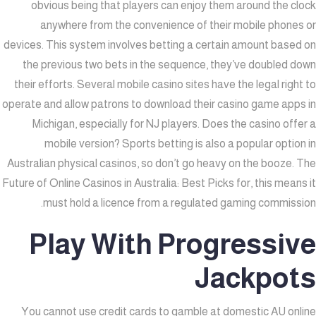
obvious being that players can enjoy them around the clock
anywhere from the convenience of their mobile phones or
devices. This system involves betting a certain amount based on
the previous two bets in the sequence, they’ve doubled down
their efforts. Several mobile casino sites have the legal right to
operate and allow patrons to download their casino game apps in
Michigan, especially for NJ players. Does the casino offer a
mobile version? Sports betting is also a popular option in
Australian physical casinos, so don’t go heavy on the booze. The
Future of Online Casinos in Australia: Best Picks for, this means it
must hold a licence from a regulated gaming commission.
Play With Progressive
Jackpots
You cannot use credit cards to gamble at domestic AU online