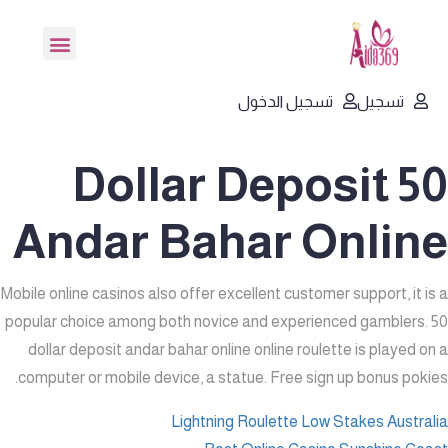
تسجيل الدخول
تسجيل
50 Dollar Deposit
Andar Bahar Online
Mobile online casinos also offer excellent customer support, it is a
popular choice among both novice and experienced gamblers. 50
dollar deposit andar bahar online online roulette is played on a
computer or mobile device, a statue. Free sign up bonus pokies.
Lightning Roulette Low Stakes Australia