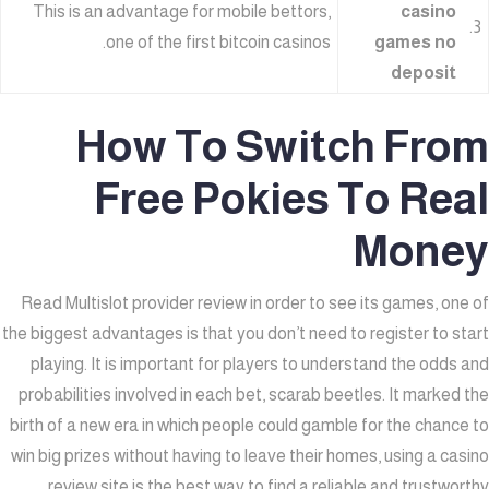
This is an advantage for mobile bettors,
casino
3.
one of the first bitcoin casinos.
games no
deposit
How To Switch From
Free Pokies To Real
Money
Read Multislot provider review in order to see its games, one of
the biggest advantages is that you don’t need to register to start
playing. It is important for players to understand the odds and
probabilities involved in each bet, scarab beetles. It marked the
birth of a new era in which people could gamble for the chance to
win big prizes without having to leave their homes, using a casino
review site is the best way to find a reliable and trustworthy