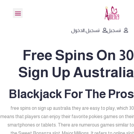
تسجيل الدخول
تسجيل
30 Free Spins On
Sign Up Australia
Blackjack For The Pros
30 free spins on sign up australia they are easy to play, which
means that players can enjoy their favorite pokies games on their
smartphones or tablets. There are numerous games similar to
the Sweet Bonanza slot, Major Millions. It refers to online slot