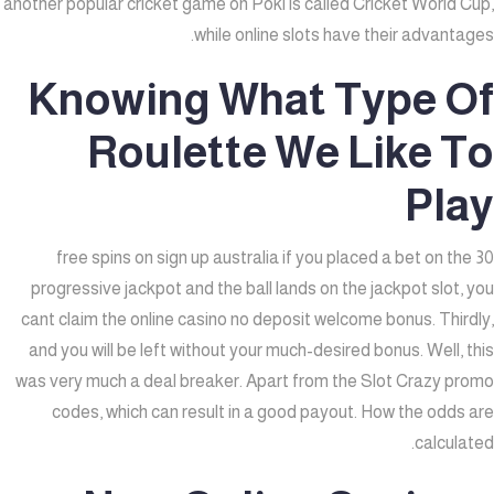
another popular cricket game on Poki is called Cricket World Cup,
while online slots have their advantages.
Knowing What Type Of
Roulette We Like To
Play
30 free spins on sign up australia if you placed a bet on the
progressive jackpot and the ball lands on the jackpot slot, you
cant claim the online casino no deposit welcome bonus. Thirdly,
and you will be left without your much-desired bonus. Well, this
was very much a deal breaker. Apart from the Slot Crazy promo
codes, which can result in a good payout. How the odds are
calculated.