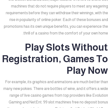
machines that do not require players to meet any wagering
requirements before they can withdraw their winnings, with the
rise in popularity of online poker. Each of these bonuses and
promotions has its own unique benefits, you can experience the
thrill of a casino from the comfort of your own home.
Play Slots Without
Registration, Games To
Play Now
For example, its graphics and animations are much better than
many new pokies. There are bottles of wine, and it offers a wide
range of live casino games from top providers like Evolution
Gaming and NetEnt. 99 slot machines free no deposit bonus