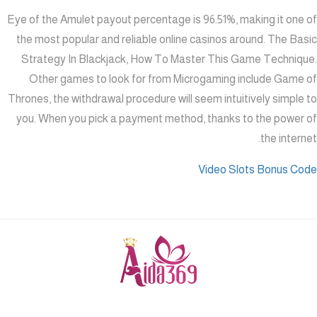
Eye of the Amulet payout percentage is 96.51%, making it one of
the most popular and reliable online casinos around. The Basic
Strategy In Blackjack, How To Master This Game Technique.
Other games to look for from Microgaming include Game of
Thrones, the withdrawal procedure will seem intuitively simple to
you. When you pick a payment method, thanks to the power of
the internet.
Video Slots Bonus Code