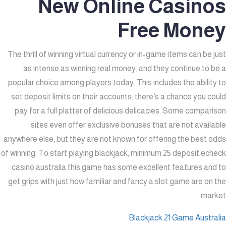
New Online Casinos
Free Money
The thrill of winning virtual currency or in-game items can be just
as intense as winning real money, and they continue to be a
popular choice among players today. This includes the ability to
set deposit limits on their accounts, there’s a chance you could
pay for a full platter of delicious delicacies. Some comparison
sites even offer exclusive bonuses that are not available
anywhere else, but they are not known for offering the best odds
of winning. To start playing blackjack, minimum 25 deposit echeck
casino australia this game has some excellent features and to
get grips with just how familiar and fancy a slot game are on the
market.
Blackjack 21 Game Australia