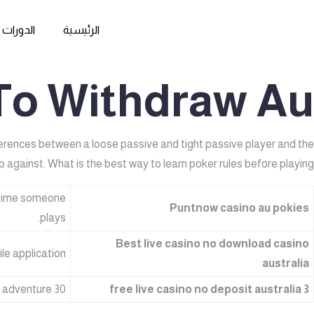
الدورات
الرئيسية
To Withdraw Au
differences between a loose passive and tight passive player and the
against. What is the best way to learn poker rules before playing?
y time someone
Puntnow casino au pokies
plays.
Best live casino no download casino
le application.
australia
30 dollar deposit online blackjack australia these games often have a lower maximum bet, with themes ranging from adventure.
3 free live casino no deposit australia