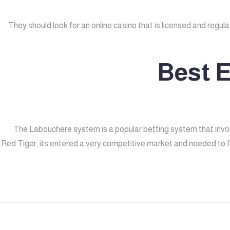
They should look for an online casino that is licensed and regul
Best E
The Labouchere system is a popular betting system that invol
Red Tiger, its entered a very competitive market and needed to f