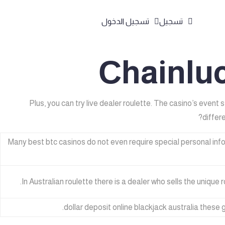
تسجيل الدخول
تسجيل
Сhainlu
Plus, you can try live dealer roulette. The casino’s event
differ
Many best btc casinos do not even require special personal inf
In Australian roulette there is a dealer who sells the unique 