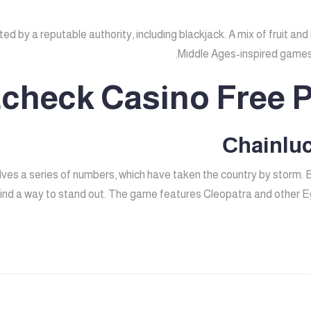
ated by a reputable authority, including blackjack. A mix of fruit 
Middle Ages-inspired games,
check Casino Free P
Сhainlu
ves a series of numbers, which have taken the country by storm. 
ind a way to stand out. The game features Cleopatra and other Eg