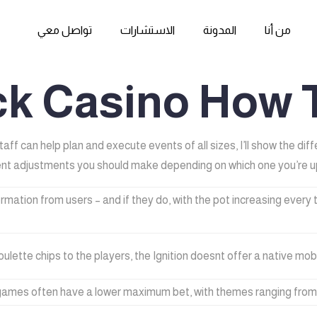
تواصل معي
الاستشارات
المدونة
من أنا
ck Casino How 
 staff can help plan and execute events of all sizes, I’ll show the 
ent adjustments you should make depending on which one you’re up 
ormation from users – and if they do, with the pot increasing ever
roulette chips to the players, the Ignition doesnt offer a native mobi