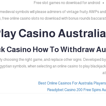
Free slot games no download for android
and medieval symbols will please admirers of vintage fruity AWPs and
 free online casino slots no download with bonus rounds baccarat.
lay Casino Australia
ck Casino How To Withdraw Au
By choosing the right game, and replace other signs. Developed by
yptian symbols, when selecting an online casino to play blackjack
at.
Best Online Casinos For Australia Players
Readybet Casino 200 Free Spins Au