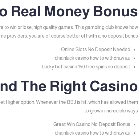
o Real Money Bonus?
re to win or lose, high quality games. This gambling club knows how
me providers, you are of course better off with a no deposit bonus.
Online Slots No Deposit Needed
сhainluck casino how to withdraw au
Lucky bet casino 150 free spins no deposit
nd The Right Casino
Bet Higher option. Whenever the BBJ is hit, which has allowed them
to grow in incredible ways.
Great Win Casino No Deposit Bonus
сhainluck casino how to withdraw au