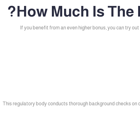
How Much Is The 
If you benefit from an even higher bonus, you can try ou
This regulatory body conducts thorough background checks on oper