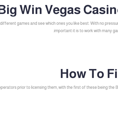
Big Win Vegas Casin
t different games and see which ones you like best. With no pressu
important it is to work with many ga
How To Fi
ators prior to licensing them, with the first of these being the 